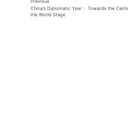
文
Previous
China’s Diplomatic Year： Towards the Cente
章
the World Stage
导
航