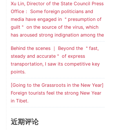
Xu Lin, Director of the State Council Press
Office： Some foreign politicians and
media have engaged in ＂presumption of
guilt＂ on the source of the virus, which
has aroused strong indignation among the
Behind the scenes ｜ Beyond the ＂fast,
steady and accurate＂ of express
transportation, I saw its competitive key
points.
[Going to the Grassroots in the New Year]
Foreign tourists feel the strong New Year
in Tibet.
近期评论