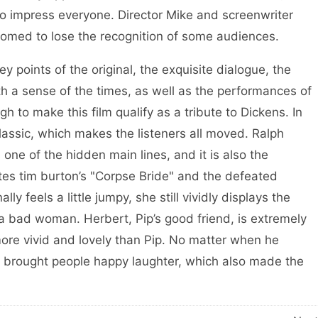
 to impress everyone. Director Mike and screenwriter
doomed to lose the recognition of some audiences.
oints of the original, the exquisite dialogue, the
ith a sense of the times, as well as the performances of
 to make this film qualify as a tribute to Dickens. In
 classic, which makes the listeners all moved. Ralph
 one of the hidden main lines, and it is also the
ates tim burton’s "Corpse Bride" and the defeated
 feels a little jumpy, she still vividly displays the
 a bad woman. Herbert, Pip’s good friend, is extremely
ore vivid and lovely than Pip. No matter when he
s brought people happy laughter, which also made the