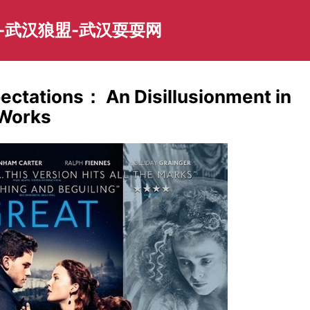
-武汉狼盟-武汉耍耍网
pectations： An Disillusionment in
 Works