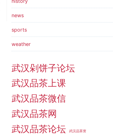
history
t
t
news
sports
weather
武汉剁饼子论坛
武汉品茶上课
武汉品茶微信
武汉品茶网
武汉品茶论坛
武汉品茶资