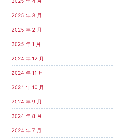
2025 年 4 月
2025 年 3 月
2025 年 2 月
2025 年 1 月
2024 年 12 月
2024 年 11 月
2024 年 10 月
2024 年 9 月
2024 年 8 月
2024 年 7 月