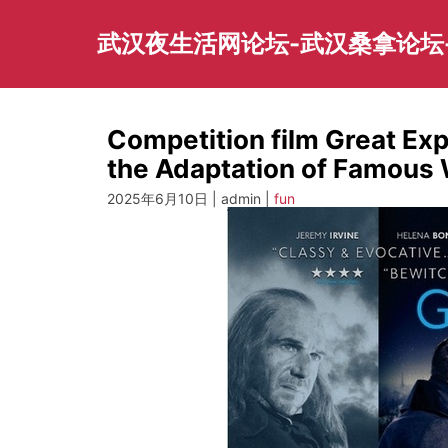
Skip
to
武汉夜生活网论坛-武汉桑拿论坛
content
Competition film Great Ex
the Adaptation of Famous
2025年6月10日 | admin |
fun