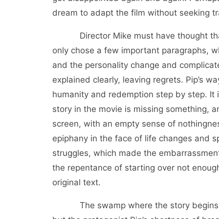
dream to adapt the film without seeking t
Director Mike must have thought that al
only chose a few important paragraphs, wh
and the personality change and complicat
explained clearly, leaving regrets. Pip’s w
humanity and redemption step by step. It is 
story in the movie is missing something, an
screen, with an empty sense of nothingness
epiphany in the face of life changes and s
struggles, which made the embarrassment o
the repentance of starting over not enoug
original text.
The swamp where the story begins and t