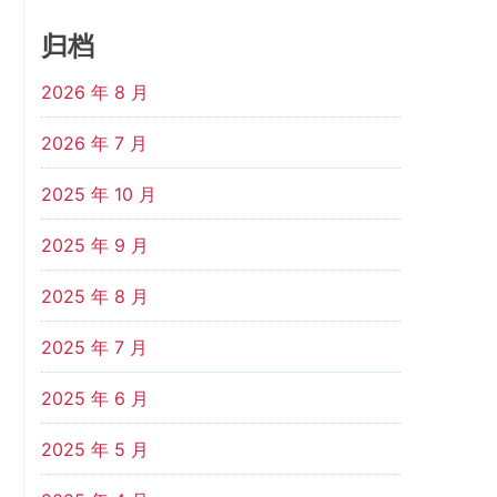
归档
2026 年 8 月
2026 年 7 月
2025 年 10 月
2025 年 9 月
2025 年 8 月
2025 年 7 月
2025 年 6 月
2025 年 5 月