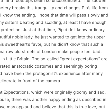
reath and footsteps seem so uncoordinated. The sudden
etery breaks this tranquility and changes Pip’s life from
 I know the ending, I hope that time will pass slowly and
 my sister’s beating and scolding, at least I have enough
protection. Just at that time, Pip didn’t know ordinary
utiful noble lady, he just wanted to get into the upper
his sweetheart’s favor, but he didn’t know that such a
 the narrow old streets of London make people feel bad,
n Little Britain. The so-called "great expectations" are
rated aristocratic costumes and seemingly boring
uld have been the protagonist’s experience after many
eliberate in front of the camera.
pectations, which were originally gloomy and sad,
house, there was another happy ending as described in
ove may applaud and believe that this is true love, but