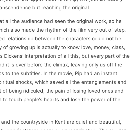
ranscendence but reaching the original.
l the audience had seen the original work, so he
ich also made the rhythm of the film very out of step,
ed relationship between the characters could not be
ay of growing up is actually to know love, money, class,
Dickens’ interpretation of all this, but every part of the
d it is over before the climax, leaving only us off the
 to the subtitles. In the movie, Pip had an instant
piritual shocks, which saved all the entanglements and
f being ridiculed, the pain of losing loved ones and
h to touch people’s hearts and lose the power of the
he countryside in Kent are quiet and beautiful,