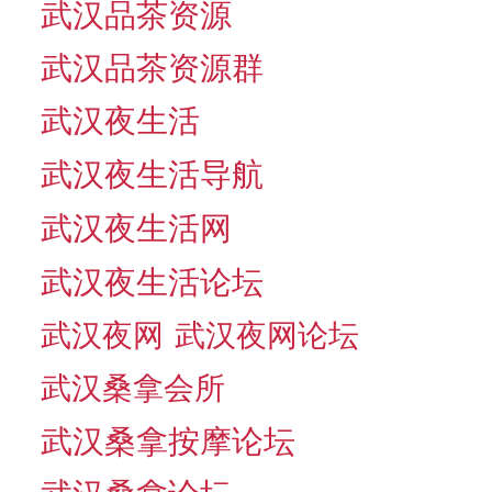
武汉品茶资源
武汉品茶资源群
武汉夜生活
武汉夜生活导航
武汉夜生活网
武汉夜生活论坛
武汉夜网
武汉夜网论坛
武汉桑拿会所
武汉桑拿按摩论坛