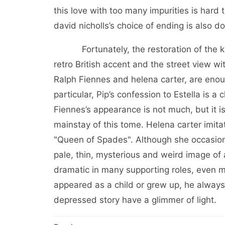
this love with too many impurities is hard
david nicholls’s choice of ending is also 
Fortunately, the restoration of the key p
retro British accent and the street view w
Ralph Fiennes and helena carter, are enough
particular, Pip’s confession to Estella is a
Fiennes’s appearance is not much, but it is
mainstay of this tome. Helena carter imit
"Queen of Spades". Although she occasionally
pale, thin, mysterious and weird image of
dramatic in many supporting roles, even m
appeared as a child or grew up, he alway
depressed story have a glimmer of light.