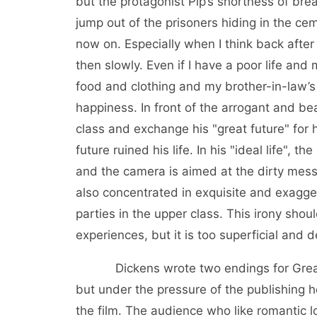
but the protagonist Pip’s shortness of b
jump out of the prisoners hiding in the cem
now on. Especially when I think back after
then slowly. Even if I have a poor life and
food and clothing and my brother-in-law’s 
happiness. In front of the arrogant and bea
class and exchange his "great future" for 
future ruined his life. In his "ideal life",
and the camera is aimed at the dirty mess i
also concentrated in exquisite and exagge
parties in the upper class. This irony sho
experiences, but it is too superficial and d
Dickens wrote two endings for Great Ex
but under the pressure of the publishing 
the film. The audience who like romantic l