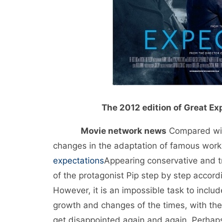
The 2012 edition of Great Exp
Movie network news
Compared with
changes in the adaptation of famous works
expectations
Appearing conservative and tr
of the protagonist Pip step by step accordi
However, it is an impossible task to includ
growth and changes of the times, with the 
get disappointed again and again. Perhaps, j