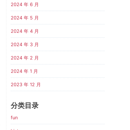
2024 年 6 月
2024 年 5 月
2024 年 4 月
2024 年 3 月
2024 年 2 月
2024 年 1 月
2023 年 12 月
分类目录
fun