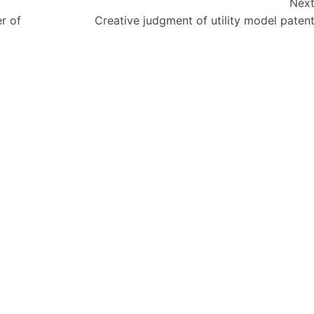
Nex
r of
Creative judgment of utility model paten