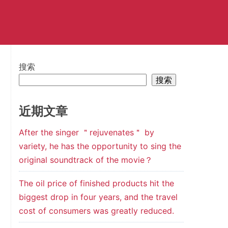
搜索
搜索
近期文章
After the singer ＂rejuvenates＂ by
variety, he has the opportunity to sing the
original soundtrack of the movie？
The oil price of finished products hit the
biggest drop in four years, and the travel
cost of consumers was greatly reduced.