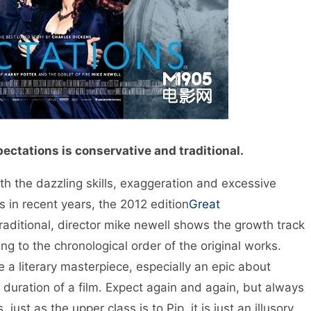
ectations is conservative and traditional.
 the dazzling skills, exaggeration and excessive
 in recent years, the 2012 edition
Great
aditional, director mike newell shows the growth track
ng to the chronological order of the original works.
e a literary masterpiece, especially an epic about
duration of a film. Expect again and again, but always
ust as the upper class is to Pip, it is just an illusory