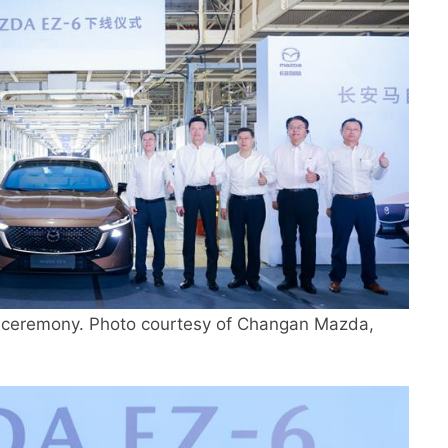
ceremony. Photo courtesy of Changan Mazda,