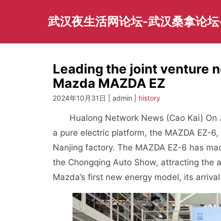
Skip
to
武汉夜生活网论坛-武汉桑拿论坛
content
Leading the joint venture 
Mazda MAZDA EZ
2024年10月31日 | admin |
history
Hualong Network News (Cao Kai) On J
a pure electric platform, the MAZDA EZ-6, w
Nanjing factory. The MAZDA EZ-6 has mad
the Chongqing Auto Show, attracting the 
Mazda’s first new energy model, its arrival