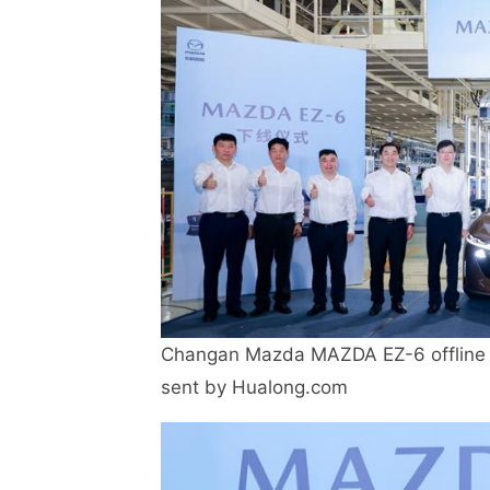
Changan Mazda MAZDA EZ-6 offline 
sent by Hualong.com