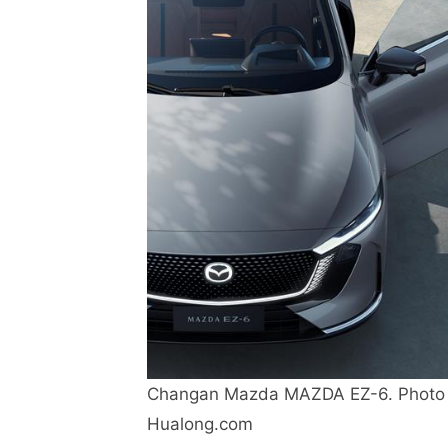
Changan Mazda MAZDA EZ-6. Photo 
Hualong.com