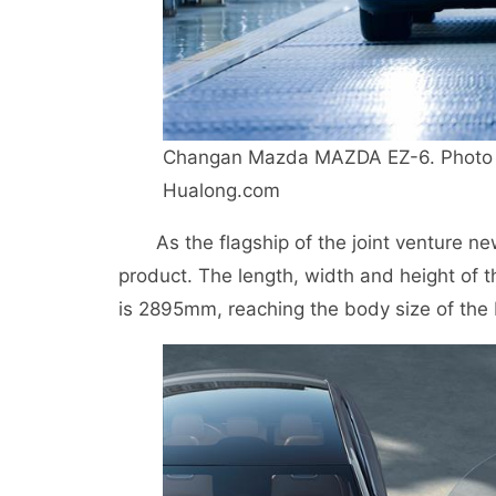
Changan Mazda MAZDA EZ-6. Photo 
Hualong.com
As the flagship of the joint venture n
product. The length, width and height o
is 2895mm, reaching the body size of the 