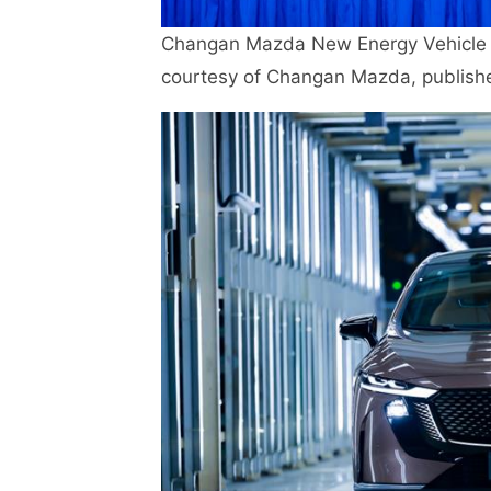
Changan Mazda New Energy Vehicle P
courtesy of Changan Mazda, publish