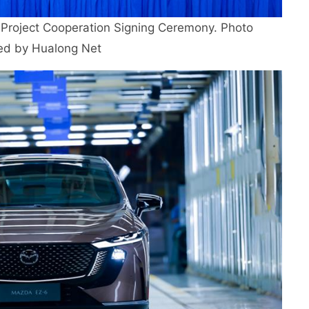
roject Cooperation Signing Ceremony. Photo
ed by Hualong Net