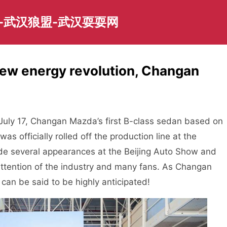
-武汉狼盟-武汉耍耍网
new energy revolution, Changan
uly 17, Changan Mazda’s first B-class sedan based on
as officially rolled off the production line at the
e several appearances at the Beijing Auto Show and
attention of the industry and many fans. As Changan
 can be said to be highly anticipated!