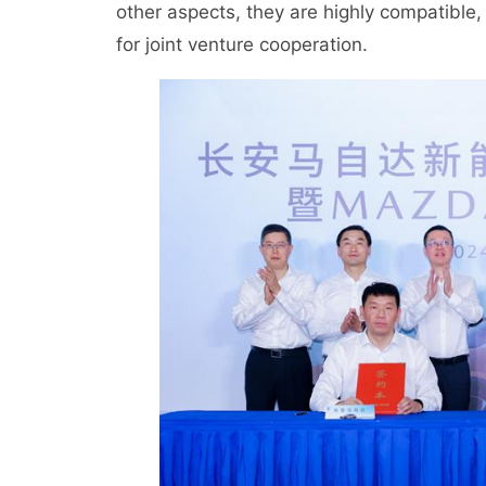
other aspects, they are highly compatible,
for joint venture cooperation.