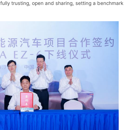
 fully trusting, open and sharing, setting a benchmark