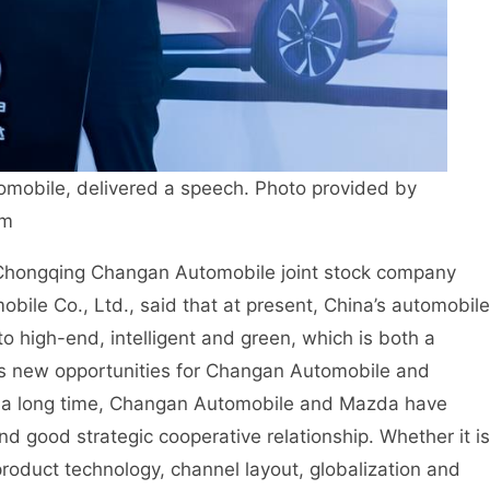
mobile, delivered a speech. Photo provided by
om
 Chongqing Changan Automobile joint stock company
le Co., Ltd., said that at present, China’s automobile
 to high-end, intelligent and green, which is both a
ngs new opportunities for Changan Automobile and
r a long time, Changan Automobile and Mazda have
d good strategic cooperative relationship. Whether it is
roduct technology, channel layout, globalization and