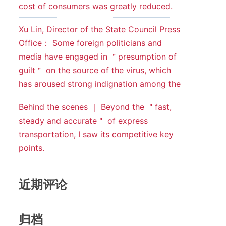
cost of consumers was greatly reduced.
Xu Lin, Director of the State Council Press
Office： Some foreign politicians and
media have engaged in ＂presumption of
guilt＂ on the source of the virus, which
has aroused strong indignation among the
Behind the scenes ｜ Beyond the ＂fast,
steady and accurate＂ of express
transportation, I saw its competitive key
points.
近期评论
归档