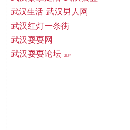
武汉男人网
武汉生活
武汉红灯一条街
武汉耍耍网
武汉耍耍论坛
源群