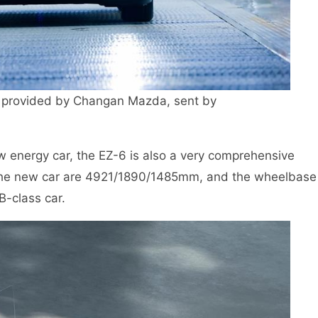
provided by Changan Mazda, sent by
ew energy car, the EZ-6 is also a very comprehensive
f the new car are 4921/1890/1485mm, and the wheelbase
B-class car.