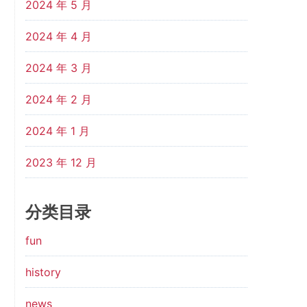
2024 年 5 月
2024 年 4 月
2024 年 3 月
2024 年 2 月
2024 年 1 月
2023 年 12 月
分类目录
fun
history
news