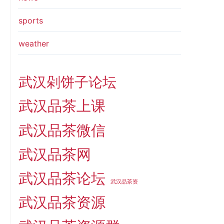
sports
weather
武汉剁饼子论坛
武汉品茶上课
武汉品茶微信
武汉品茶网
武汉品茶论坛
武汉品茶资
武汉品茶资源