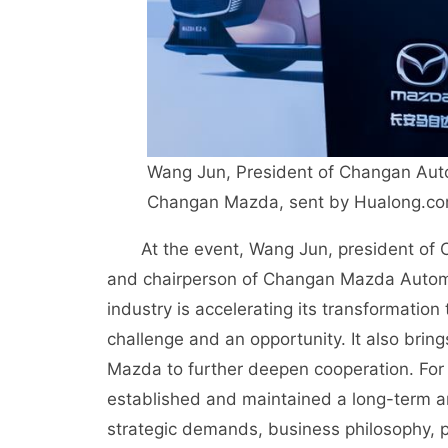
Wang Jun, President of Changan Auto
Changan Mazda, sent by Hualong.c
At the event, Wang Jun, president of
and chairperson of Changan Mazda Automobi
industry is accelerating its transformation
challenge and an opportunity. It also bri
Mazda to further deepen cooperation. Fo
established and maintained a long-term an
strategic demands, business philosophy, p