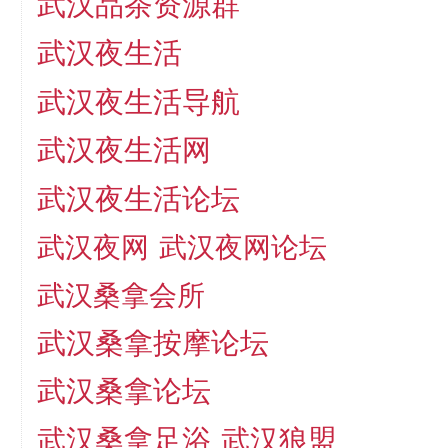
武汉品茶资源群
武汉夜生活
武汉夜生活导航
武汉夜生活网
武汉夜生活论坛
武汉夜网
武汉夜网论坛
武汉桑拿会所
武汉桑拿按摩论坛
武汉桑拿论坛
武汉桑拿足浴
武汉狼盟