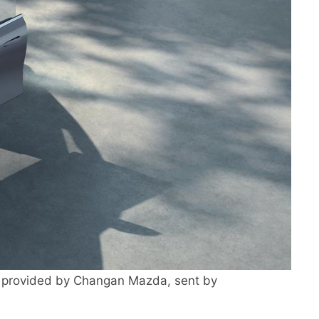
provided by Changan Mazda, sent by