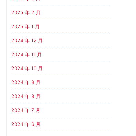
2025 年 2 月
2025 年 1 月
2024 年 12 月
2024 年 11 月
2024 年 10 月
2024 年 9 月
2024 年 8 月
2024 年 7 月
2024 年 6 月