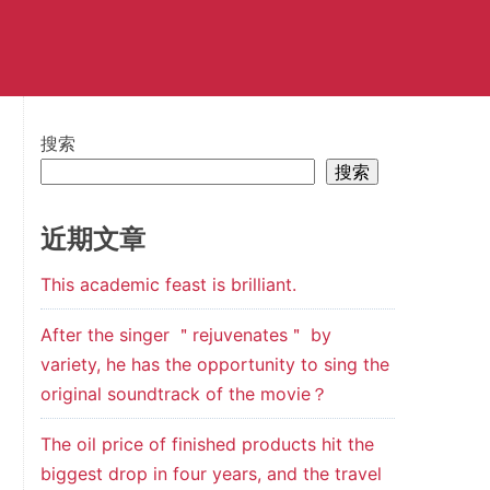
搜索
搜索
近期文章
This academic feast is brilliant.
After the singer ＂rejuvenates＂ by
variety, he has the opportunity to sing the
original soundtrack of the movie？
The oil price of finished products hit the
biggest drop in four years, and the travel