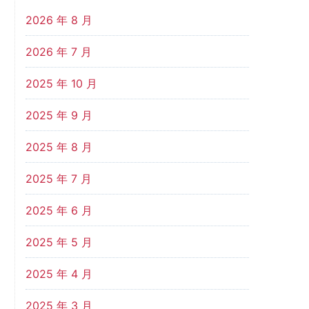
2026 年 8 月
2026 年 7 月
2025 年 10 月
2025 年 9 月
2025 年 8 月
2025 年 7 月
2025 年 6 月
2025 年 5 月
2025 年 4 月
2025 年 3 月