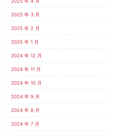
2025 年 4 月
2025 年 3 月
2025 年 2 月
2025 年 1 月
2024 年 12 月
2024 年 11 月
2024 年 10 月
2024 年 9 月
2024 年 8 月
2024 年 7 月