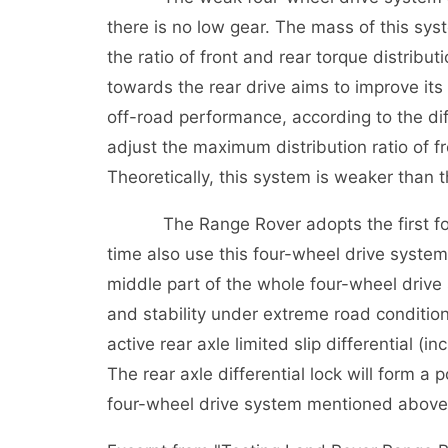
there is no low gear. The mass of this sys
the ratio of front and rear torque distribut
towards the rear drive aims to improve its 
off-road performance, according to the dif
adjust the maximum distribution ratio of 
Theoretically, this system is weaker than 
The Range Rover adopts the first four-
time also use this four-wheel drive system.
middle part of the whole four-wheel drive s
and stability under extreme road conditi
active rear axle limited slip differential 
The rear axle differential lock will form a
four-wheel drive system mentioned above