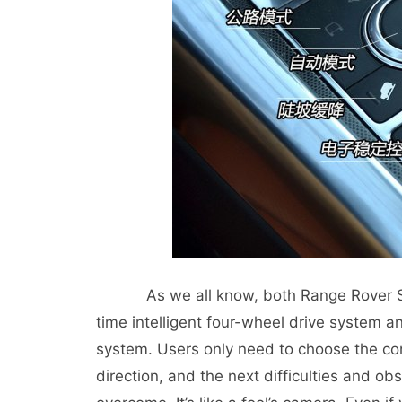
As we all know, both Range Rover Sport
time intelligent four-wheel drive system 
system. Users only need to choose the cor
direction, and the next difficulties and obs