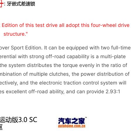
ition of this test drive all adopt this four-wheel drive
structure."
er Sport Edition. It can be equipped with two full-time
rential with strong off-road capability is a multi-plate
 the system distributes the torque evenly in the ratio of
bination of multiple clutches, the power distribution of
tively, and the electronic traction control system will
es excellent off-road ability, and can provide 2.93:1