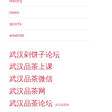
history
news
sports
weather
武汉剁饼子论坛
武汉品茶上课
武汉品茶微信
武汉品茶网
武汉品茶论坛
武汉品茶资