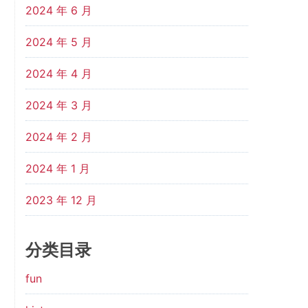
2024 年 6 月
2024 年 5 月
2024 年 4 月
2024 年 3 月
2024 年 2 月
2024 年 1 月
2023 年 12 月
分类目录
fun