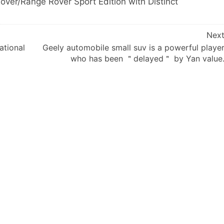
ver/Range Rover Sport Edition with Distinct
Nex
ational
Geely automobile small suv is a powerful playe
who has been ＂delayed＂ by Yan value