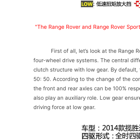
"The Range Rover and Range Rover Sport Ed
First of all, let’s look at the Range Rov
four-wheel drive systems. The central diffe
clutch structure with low gear. By default,
50: 50. According to the change of the com
the front and rear axles can be 100% respec
also play an auxiliary role. Low gear ensur
driving force at low gear.