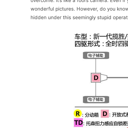
overcome. It’s like a fool’s camera. Even if
wonderful pictures. However, do you know 
hidden under this seemingly stupid opera