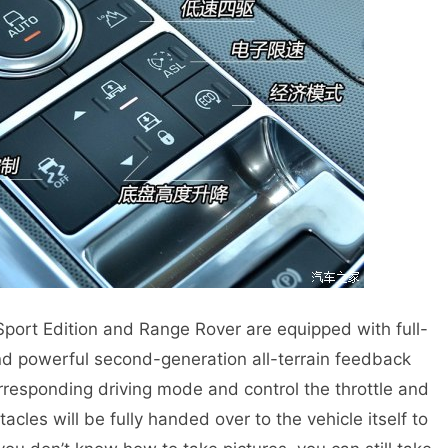
 Edition and Range Rover are equipped with full-
and powerful second-generation all-terrain feedback
responding driving mode and control the throttle and
tacles will be fully handed over to the vehicle itself to