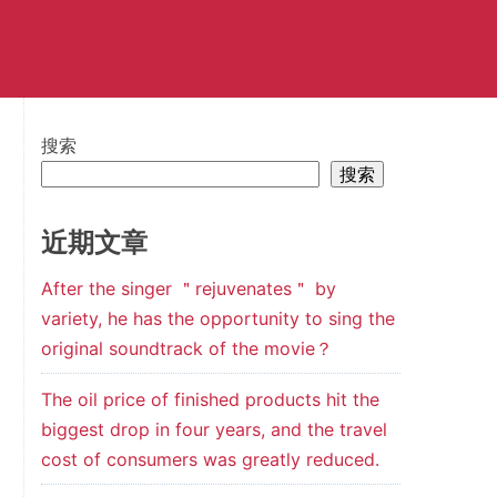
搜索
搜索
近期文章
After the singer ＂rejuvenates＂ by
variety, he has the opportunity to sing the
original soundtrack of the movie？
The oil price of finished products hit the
biggest drop in four years, and the travel
cost of consumers was greatly reduced.