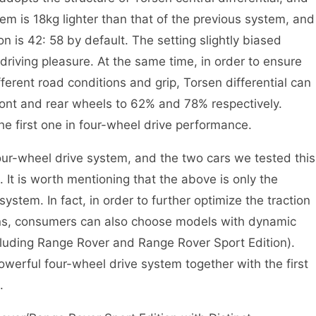
tem is 18kg lighter than that of the previous system, and
ion is 42: 58 by default. The setting slightly biased
driving pleasure. At the same time, in order to ensure
ferent road conditions and grip, Torsen differential can
front and rear wheels to 62% and 78% respectively.
the first one in four-wheel drive performance.
wheel drive system, and the two cars we tested this
 It is worth mentioning that the above is only the
ystem. In fact, in order to further optimize the traction
ons, consumers can also choose models with dynamic
(including Range Rover and Range Rover Sport Edition).
 powerful four-wheel drive system together with the first
.