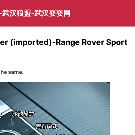
-武汉狼盟-武汉耍耍网
ver (imported)-Range Rover Sport
 the same.