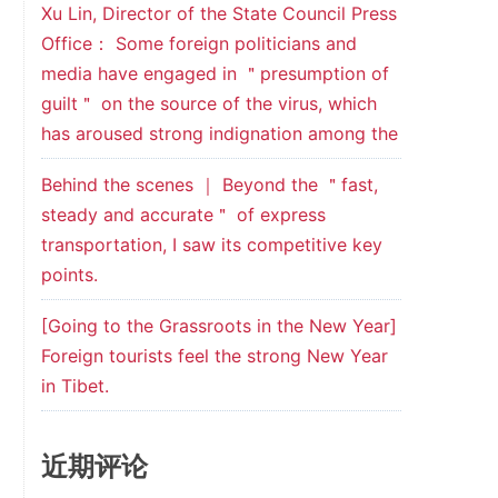
Xu Lin, Director of the State Council Press
Office： Some foreign politicians and
media have engaged in ＂presumption of
guilt＂ on the source of the virus, which
has aroused strong indignation among the
Behind the scenes ｜ Beyond the ＂fast,
steady and accurate＂ of express
transportation, I saw its competitive key
points.
[Going to the Grassroots in the New Year]
Foreign tourists feel the strong New Year
in Tibet.
近期评论