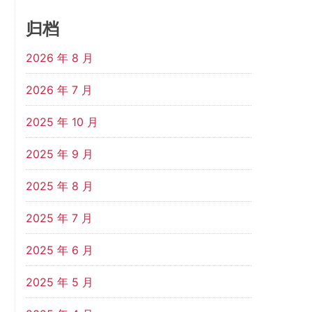
归档
2026 年 8 月
2026 年 7 月
2025 年 10 月
2025 年 9 月
2025 年 8 月
2025 年 7 月
2025 年 6 月
2025 年 5 月