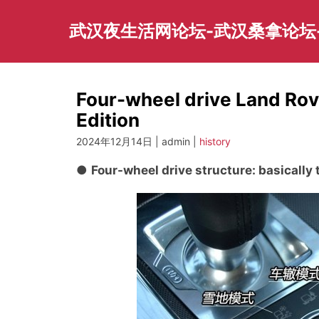
Skip
to
武汉夜生活网论坛-武汉桑拿论坛
content
Four-wheel drive Land Ro
Edition
2024年12月14日 | admin |
history
●
Four-wheel drive structure: basically