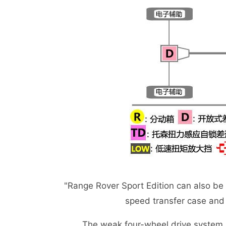
"Range Rover Sport Edition can also be
speed transfer case and +
The weak four-wheel drive system adopts