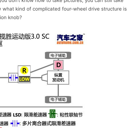
 you don’t know how to take pictures, you can still take
what kind of complicated four-wheel drive structure is
tion knob?