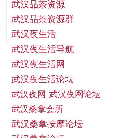
武汉品茶资源
武汉品茶资源群
t
r
武汉夜生活
.
武汉夜生活导航
武汉夜生活网
武汉夜生活论坛
武汉夜网
武汉夜网论坛
武汉桑拿会所
武汉桑拿按摩论坛