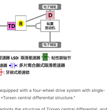
 equipped with a four-wheel drive system with single-
Torsen central differential structure."
 the structure of Torsen central differential, and