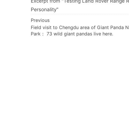
Excerpt from "Testing Land Rover Range Ro
Personality"
文
Previous
Field visit to Chengdu area of Giant Panda N
章
Park： 73 wild giant pandas live here.
导
航