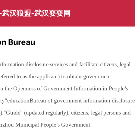
-武汉狼盟-武汉耍耍网
on Bureau
ormation disclosure services and facilitate citizens, legal
referred to as the applicant) to obtain government
 on the Openness of Government Information in People’s
ty"
education
Bureau of government information disclosure
).
"Guide" (updated regularly), citizens, legal persons and
 Ganzhou Municipal People’s Government