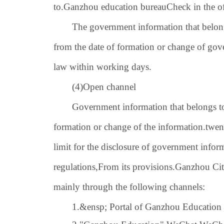
to.
Ganzhou education bureau
Check in the of
The government information that belong
from the date of formation or change of go
law within working days.
(4)
Open channel
Government information that belongs to 
formation or change of the information.
twen
limit for the disclosure of government infor
regulations,
From its provisions.
Ganzhou Cit
mainly through the following channels:
1.
&ensp; Portal of Ganzhou Education