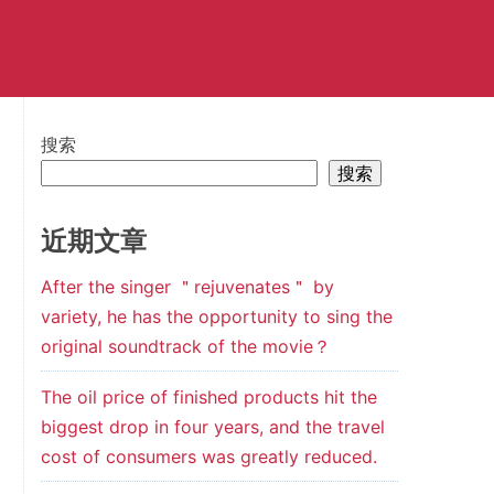
搜索
搜索
近期文章
After the singer ＂rejuvenates＂ by
variety, he has the opportunity to sing the
original soundtrack of the movie？
The oil price of finished products hit the
biggest drop in four years, and the travel
cost of consumers was greatly reduced.