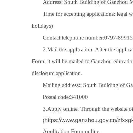
Address: South Building of Ganzhou M
Time for accepting applications: legal 
holidays)
Contact telephone number:
0797-
89915
2.
Mail the application. After the applica
Form, it will be mailed to.
Ganzhou educatio
disclosure application.
Mailing address:
: South Building of G
Postal code:
341000
3.
Apply online. Through the website 
(
https://www.ganzhou.gov.cn/zfxx
Application Form online.