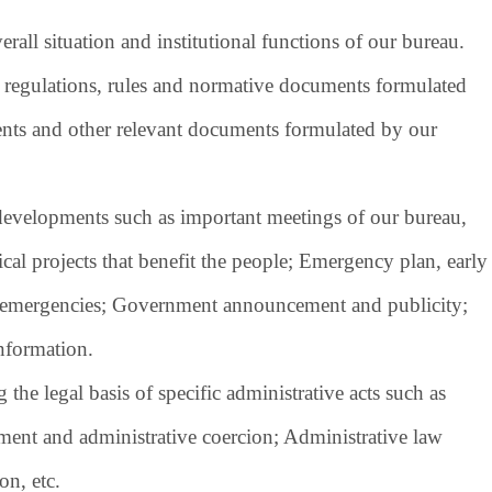
rall situation and institutional functions of our bureau.
 regulations, rules and normative documents formulated
ents and other relevant documents formulated by our
developments such as important meetings of our bureau,
al projects that benefit the people; Emergency plan, early
c emergencies; Government announcement and publicity;
nformation.
the legal basis of specific administrative acts such as
hment and administrative coercion; Administrative law
on, etc.