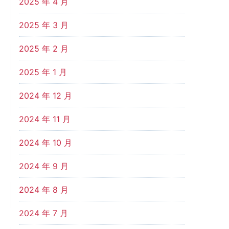
2025 年 4 月
2025 年 3 月
2025 年 2 月
2025 年 1 月
2024 年 12 月
2024 年 11 月
2024 年 10 月
2024 年 9 月
2024 年 8 月
2024 年 7 月