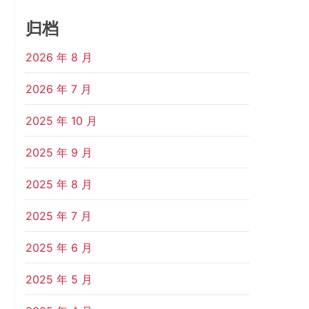
归档
2026 年 8 月
2026 年 7 月
2025 年 10 月
2025 年 9 月
2025 年 8 月
2025 年 7 月
2025 年 6 月
2025 年 5 月