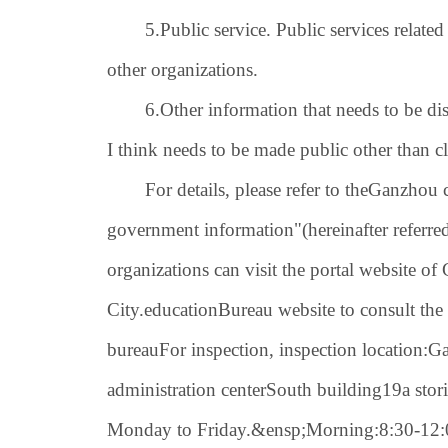
5.
Public service. Public services related
other organizations.
6.
Other information that needs to be dis
I think needs to be made public other than c
For details, please refer to the
Ganzhou c
government information
"(hereinafter referre
organizations can visit the portal website
City.
education
Bureau website to consult the
bureau
For inspection, inspection location:
Ga
administration center
South building
19
a stor
Monday to Friday.
&ensp;
Morning:
8:30-12