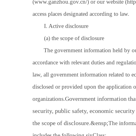
(
www.ganzhou.gov.cn/
) or our website (
htt
access places designated according to law.
I. Active disclosure
(a) the scope of disclosure
The government information held by our 
accordance with relevant duties and regulatio
law, all government information related to 
disclosed or provided upon the application of
Government information that
organizations.
security, public safety, economic security 
the scope of disclosure.
&ensp;
The informa
includes the following.
six
Class: