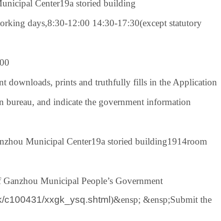
unicipal Center
19
a storied building
working days,
8:30-12:00 14:30-17:30
(except statutory
00
nt downloads, prints and truthfully fills in the Application
n bureau
, and indicate the government information
anzhou Municipal Center
19
a storied building
1914
room
of Ganzhou Municipal People’s Government
gk/c100431/xxgk_ysq.shtml
)
&ensp; &ensp;
Submit the