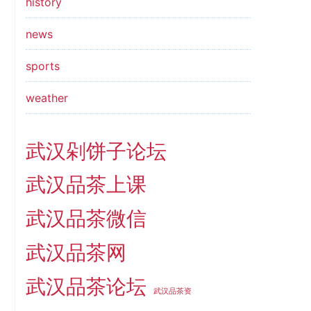
history
news
sports
weather
武汉剁饼子论坛
武汉品茶上课
武汉品茶微信
武汉品茶网
武汉品茶论坛
武汉品茶资