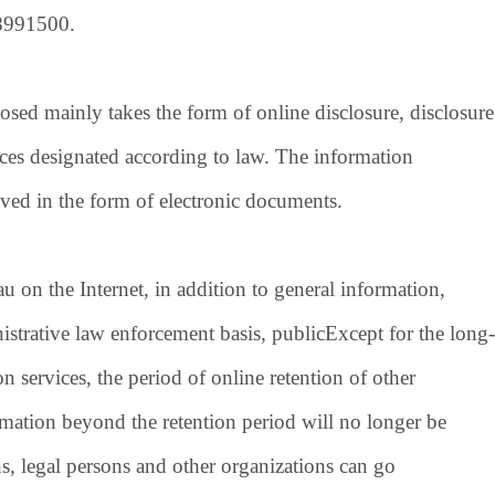
8991500
.
ed mainly takes the form of online disclosure, disclosure
laces designated according to law. The information
aved in the form of electronic documents.
 the Internet, in addition to general information,
strative law enforcement basis, public
Except for the long-
 services, the period of online retention of other
rmation beyond the retention period will no longer be
ns, legal persons and other organizations can go