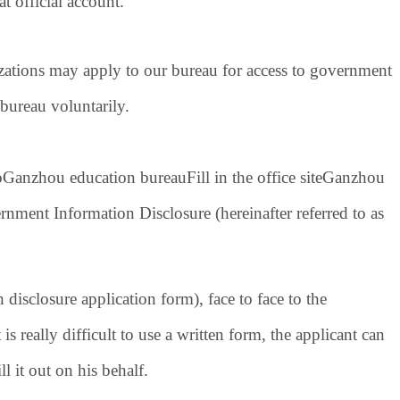
official account.
izations may apply to our bureau for access to government
 bureau voluntarily.
o
Ganzhou education bureau
Fill in the office site
Ganzhou
nment Information Disclosure (hereinafter referred to as
disclosure application form)
, face to face to the
is really difficult to use a written form, the applicant can
ll it out on his behalf.