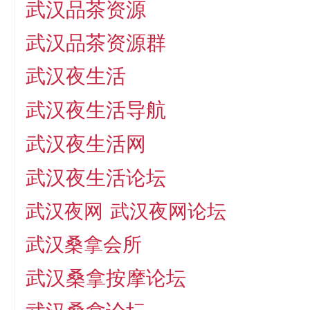
武汉品茶资源
武汉品茶资源群
武汉夜生活
武汉夜生活导航
武汉夜生活网
武汉夜生活论坛
武汉夜网
武汉夜网论坛
武汉桑拿会所
武汉桑拿按摩论坛