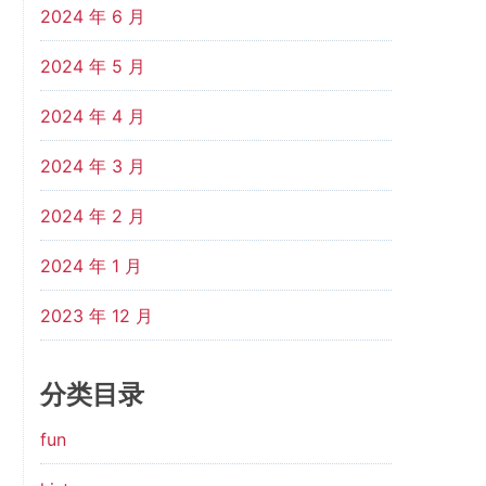
2024 年 6 月
2024 年 5 月
2024 年 4 月
2024 年 3 月
2024 年 2 月
2024 年 1 月
2023 年 12 月
分类目录
fun