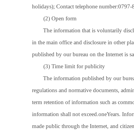
holidays); Contact telephone number:
0797-
(2) Open form
The information that is voluntarily disclos
in the main office and disclosure in other p
published by our bureau on the Internet is s
(3) Time limit for publicity
The information published by our bureau on
regulations and normative documents, admini
term retention of information such as common
information shall not exceed.
one
Years. Info
made public through the Internet, and citize