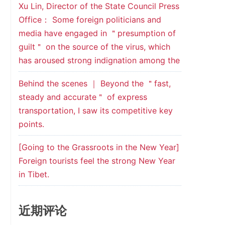
Xu Lin, Director of the State Council Press
Office： Some foreign politicians and
media have engaged in ＂presumption of
guilt＂ on the source of the virus, which
has aroused strong indignation among the
Behind the scenes ｜ Beyond the ＂fast,
steady and accurate＂ of express
transportation, I saw its competitive key
points.
[Going to the Grassroots in the New Year]
Foreign tourists feel the strong New Year
in Tibet.
近期评论