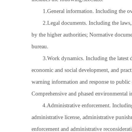
1.
General information. Including the ove
2.
Legal documents. Including the laws,
by the higher authorities; Normative docum
bureau.
3.
Work dynamics. Including the latest 
economic and social development, and practic
warning information and response to publi
Comprehensive and phased environmental i
4.
Administrative enforcement. Including 
administrative license, administrative punis
enforcement and administrative reconsiderati