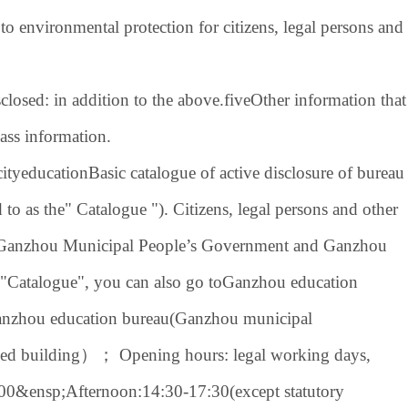
 to environmental protection for citizens, legal persons and
closed: in addition to the above.
five
Other information that
lass information.
ity
education
Basic catalogue of active disclosure of bureau
d to as the" Catalogue "). Citizens, legal persons and other
 of Ganzhou Municipal People’s Government and Ganzhou
 "Catalogue", you can also go to
Ganzhou education
nzhou education bureau
(
Ganzhou municipal
ied building
）； Opening hours: legal working days,
:00&ensp;
Afternoon:
14:30-17:30
(except statutory