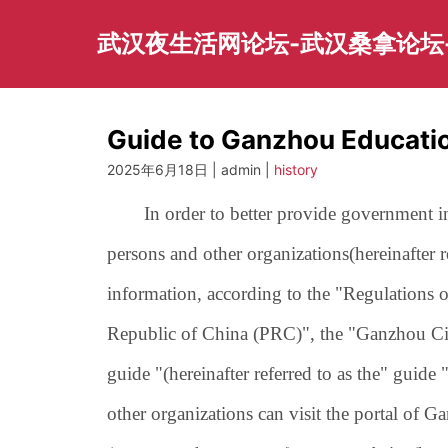
Skip
to
武汉夜生活网论坛-武汉桑拿论坛
content
Guide to Ganzhou Educati
2025年6月18日 | admin |
history
In order to better provide government inf
persons and other organizations
(hereinafter 
information, according to the "Regulations
Republic of China (PRC)", the "Ganzhou Ci
guide "(hereinafter referred to as the" guide "
other organizations can visit the portal of