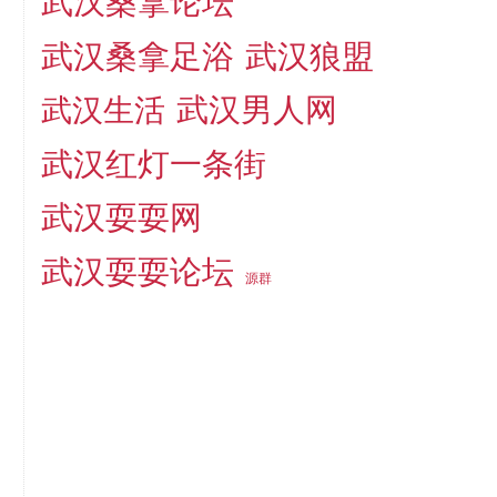
武汉桑拿论坛
武汉桑拿足浴
武汉狼盟
武汉生活
武汉男人网
武汉红灯一条街
武汉耍耍网
武汉耍耍论坛
源群