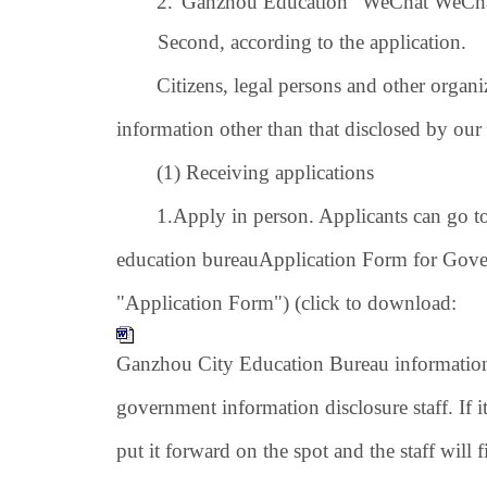
2.
"Ganzhou Education" WeChat WeChat 
Second, according to the application.
Citizens, legal persons and other organ
information other than that disclosed by our
(1) Receiving applications
1.
Apply in person. Applicants can go t
education bureau
Application Form for Gover
"Application Form") (click to download:
Ganzhou City Education Bureau information 
government information disclosure staff. If it 
put it forward on the spot and the staff will fi