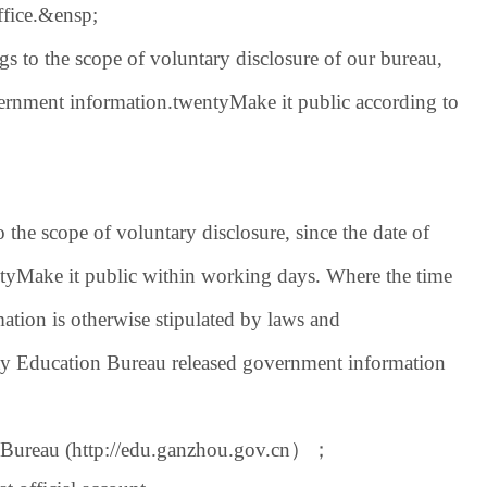
fice.
&ensp;
s to the scope of voluntary disclosure of our bureau,
vernment information.
twenty
Make it public according to
the scope of voluntary disclosure, since the date of
ty
Make it public within working days. Where the time
mation is otherwise stipulated by laws and
y Education Bureau released government information
 Bureau (
http://edu.ganzhou.gov.cn
）；