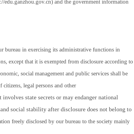
p://edu.ganzhou.gov.cn
) and the government information
bureau in exercising its administrative functions in
ns, except that it is exempted from disclosure according to
economic, social management and public services shall be
 citizens, legal persons and other
 involves state secrets or may endanger national
and social stability after disclosure does not belong to
tion freely disclosed by our bureau to the society mainly