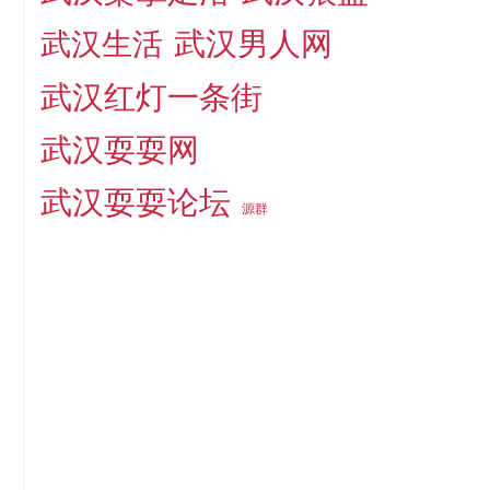
武汉男人网
武汉生活
武汉红灯一条街
武汉耍耍网
武汉耍耍论坛
源群