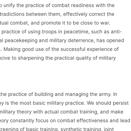
 to unify the practice of combat readiness with the
ntradictions between them, effectively correct the
tual combat, and promote it to be close to war.
 practice of using troops in peacetime, such as anti-
ional peacekeeping and military deterrence, has opened
ts. Making good use of the successful experience of
ive to sharpening the practical quality of military
 the practice of building and managing the army. In
 is the most basic military practice. We should persist
military theory with actual combat training, and make
heory constantly focus on combat effectiveness and lead
eening of basic training, synthetic training, joint