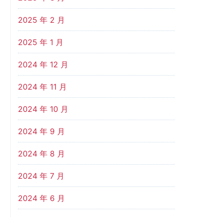
2025 年 2 月
2025 年 1 月
2024 年 12 月
2024 年 11 月
2024 年 10 月
2024 年 9 月
2024 年 8 月
2024 年 7 月
2024 年 6 月