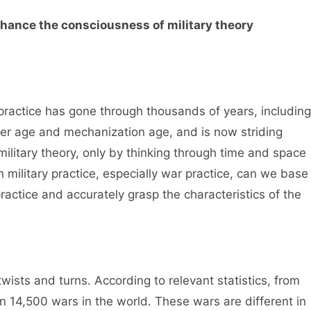
nhance the consciousness of military theory
 practice has gone through thousands of years, including
r age and mechanization age, and is now striding
ilitary theory, only by thinking through time and space
 military practice, especially war practice, can we base
practice and accurately grasp the characteristics of the
wists and turns. According to relevant statistics, from
 14,500 wars in the world. These wars are different in