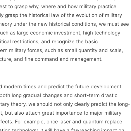
best to grasp why, where and how military practice
grasp the historical law of the evolution of military
y theory under the new historical conditions, we must see
such as large economic investment, high technology
tical restrictions, and recognize the basic
rn military forces, such as small quantity and scale,
structure, and fine command and management.
nd modern times and predict the future development
re both long gradual changes and short-term drastic
tary theory, we should not only clearly predict the long-
t, but also attach great importance to major military
ffects. For example, once laser and quantum replace
tion technology, it will have a far-reaching impact on