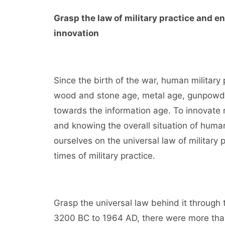
Grasp the law of military practice and e
innovation
Since the birth of the war, human military
wood and stone age, metal age, gunpowde
towards the information age. To innovate m
and knowing the overall situation of human
ourselves on the universal law of military 
times of military practice.
Grasp the universal law behind it through t
3200 BC to 1964 AD, there were more than