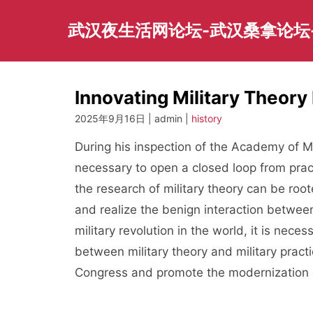
Skip
to
武汉夜生活网论坛-武汉桑拿论坛
content
Innovating Military Theory 
2025年9月16日 | admin |
history
During his inspection of the Academy of Mil
necessary to open a closed loop from pract
the research of military theory can be roote
and realize the benign interaction betwee
military revolution in the world, it is neces
between military theory and military practi
Congress and promote the modernization of