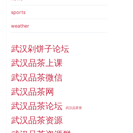
sports
weather
武汉剁饼子论坛
武汉品茶上课
武汉品茶微信
武汉品茶网
武汉品茶论坛
武汉品茶资
武汉品茶资源