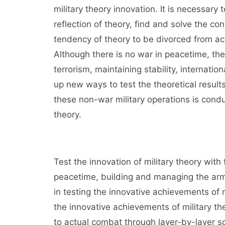
military theory innovation. It is necessary
reflection of theory, find and solve the co
tendency of theory to be divorced from ac
Although there is no war in peacetime, the
terrorism, maintaining stability, internat
up new ways to test the theoretical resul
these non-war military operations is conduc
theory.
Test the innovation of military theory with
peacetime, building and managing the army
in testing the innovative achievements of 
the innovative achievements of military t
to actual combat through layer-by-layer scr