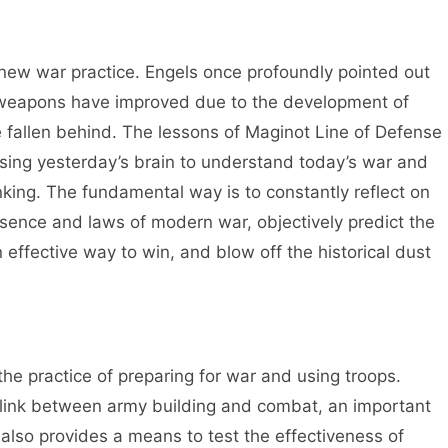
h new war practice. Engels once profoundly pointed out
 weapons have improved due to the development of
allen behind. The lessons of Maginot Line of Defense
sing yesterday’s brain to understand today’s war and
king. The fundamental way is to constantly reflect on
sence and laws of modern war, objectively predict the
 effective way to win, and blow off the historical dust
 the practice of preparing for war and using troops.
ey link between army building and combat, an important
 also provides a means to test the effectiveness of