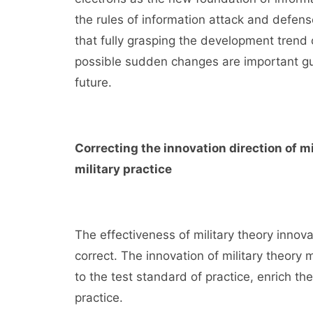
the rules of information attack and defens
that fully grasping the development trend o
possible sudden changes are important gua
future.
Correcting the innovation direction of m
military practice
The effectiveness of military theory innova
correct. The innovation of military theory 
to the test standard of practice, enrich t
practice.