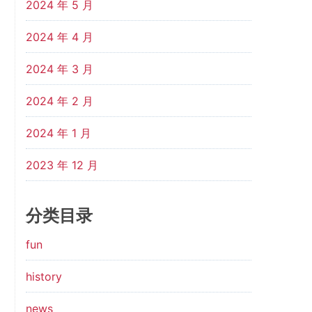
2024 年 5 月
2024 年 4 月
2024 年 3 月
2024 年 2 月
2024 年 1 月
2023 年 12 月
分类目录
fun
history
news