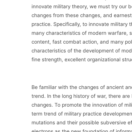
innovate military theory, we must try our 
changes from these changes, and earnestly 
practice. Specifically, to innovate militar
many characteristics of modern warfare, 
content, fast combat action, and many poli
characteristics of the development of mode
fine strength, excellent organizational 
Be familiar with the changes of ancient a
trend. In the long history of war, there a
changes. To promote the innovation of mili
term trend of military practice developmen
mutations and their possible subversive e
electrons as the new foundation of informa