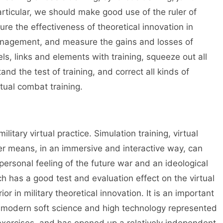
particular, we should make good use of the ruler of
sure the effectiveness of theoretical innovation in
anagement, and measure the gains and losses of
vels, links and elements with training, squeeze out all
and the test of training, and correct all kinds of
tual combat training.
ilitary virtual practice. Simulation training, virtual
er means, in an immersive and interactive way, can
ersonal feeling of the future war and an ideological
ch has a good test and evaluation effect on the virtual
or in military theoretical innovation. It is an important
f modern soft science and high technology represented