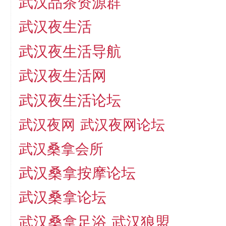
武汉品茶资源群
武汉夜生活
武汉夜生活导航
武汉夜生活网
武汉夜生活论坛
武汉夜网
武汉夜网论坛
武汉桑拿会所
武汉桑拿按摩论坛
武汉桑拿论坛
武汉桑拿足浴
武汉狼盟