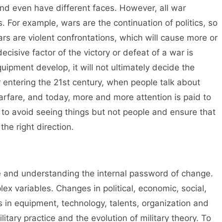
and even have different faces. However, all war
 For example, wars are the continuation of politics, so
Wars are violent confrontations, which will cause more or
ecisive factor of the victory or defeat of a war is
pment develop, it will not ultimately decide the
r entering the 21st century, when people talk about
rfare, and today, more and more attention is paid to
 to avoid seeing things but not people and ensure that
the right direction.
me and understanding the internal password of change.
ex variables. Changes in political, economic, social,
ns in equipment, technology, talents, organization and
ilitary practice and the evolution of military theory. To