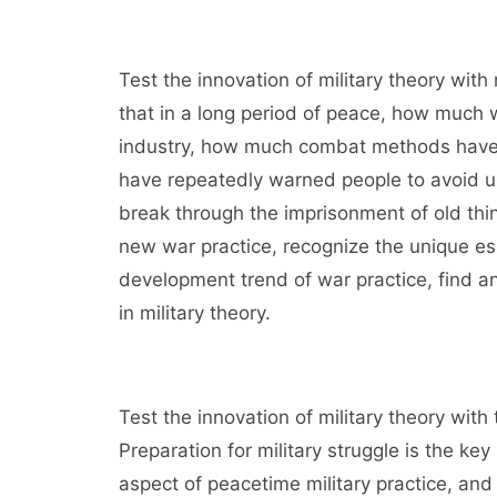
Test the innovation of military theory wit
that in a long period of peace, how much
industry, how much combat methods have f
have repeatedly warned people to avoid u
break through the imprisonment of old thin
new war practice, recognize the unique es
development trend of war practice, find an
in military theory.
Test the innovation of military theory with
Preparation for military struggle is the k
aspect of peacetime military practice, and