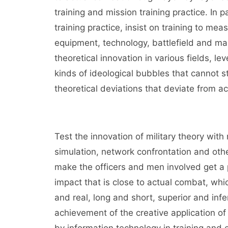
training and mission training practice. In 
training practice, insist on training to mea
equipment, technology, battlefield and m
theoretical innovation in various fields, le
kinds of ideological bubbles that cannot st
theoretical deviations that deviate from ac
Test the innovation of military theory with m
simulation, network confrontation and oth
make the officers and men involved get a p
impact that is close to actual combat, whi
and real, long and short, superior and inferi
achievement of the creative application o