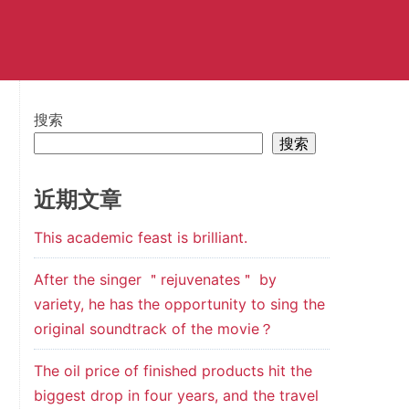
搜索
搜索
近期文章
This academic feast is brilliant.
After the singer ＂rejuvenates＂ by
variety, he has the opportunity to sing the
original soundtrack of the movie？
The oil price of finished products hit the
biggest drop in four years, and the travel