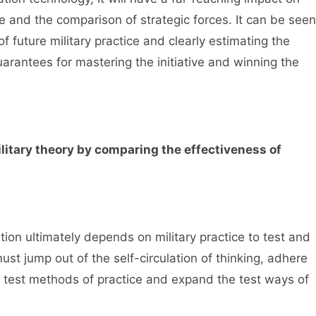
e and the comparison of strategic forces. It can be seen
f future military practice and clearly estimating the
rantees for mastering the initiative and winning the
ilitary theory by comparing the effectiveness of
tion ultimately depends on military practice to test and
must jump out of the self-circulation of thinking, adhere
he test methods of practice and expand the test ways of