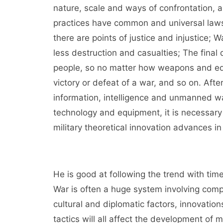
nature, scale and ways of confrontation, 
practices have common and universal laws.
there are points of justice and injustice; 
less destruction and casualties; The final d
people, so no matter how weapons and equi
victory or defeat of a war, and so on. Afte
information, intelligence and unmanned wa
technology and equipment, it is necessary
military theoretical innovation advances in 
He is good at following the trend with ti
War is often a huge system involving compl
cultural and diplomatic factors, innovatio
tactics will all affect the development of m