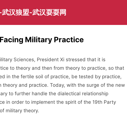
-武汉狼盟-武汉耍耍网
Facing Military Practice
itary Sciences, President Xi stressed that it is
ice to theory and then from theory to practice, so that
d in the fertile soil of practice, be tested by practice,
n theory and practice. Today, with the surge of the new
sary to further handle the dialectical relationship
ce in order to implement the spirit of the 19th Party
 military theory.