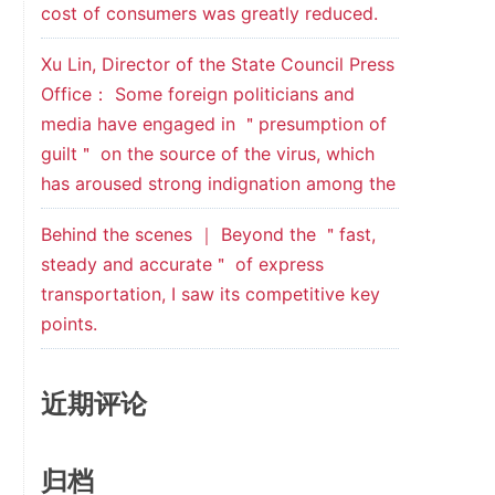
cost of consumers was greatly reduced.
Xu Lin, Director of the State Council Press
Office： Some foreign politicians and
media have engaged in ＂presumption of
guilt＂ on the source of the virus, which
has aroused strong indignation among the
Behind the scenes ｜ Beyond the ＂fast,
steady and accurate＂ of express
transportation, I saw its competitive key
points.
近期评论
归档