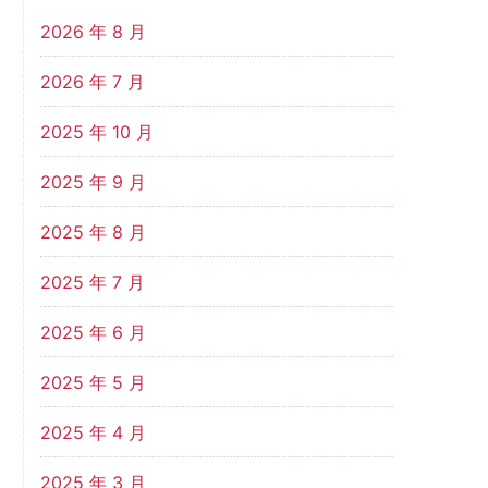
2026 年 8 月
2026 年 7 月
2025 年 10 月
2025 年 9 月
2025 年 8 月
2025 年 7 月
2025 年 6 月
2025 年 5 月
2025 年 4 月
2025 年 3 月