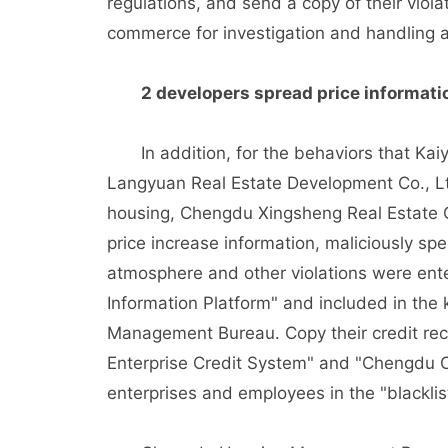
regulations, and send a copy of their viol
commerce for investigation and handling a
2 developers spread price information
In addition, for the behaviors that Kai
Langyuan Real Estate Development Co., Lt
housing, Chengdu Xingsheng Real Estate Co
price increase information, maliciously spe
atmosphere and other violations were ente
Information Platform" and included in th
Management Bureau. Copy their credit rec
Enterprise Credit System" and "Chengdu Cre
enterprises and employees in the "blacklis