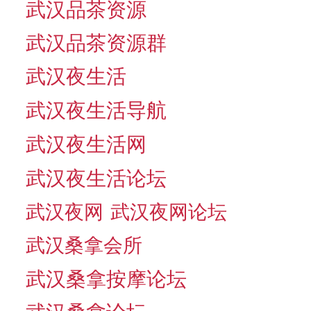
武汉品茶资源
武汉品茶资源群
武汉夜生活
武汉夜生活导航
武汉夜生活网
武汉夜生活论坛
武汉夜网
武汉夜网论坛
武汉桑拿会所
武汉桑拿按摩论坛