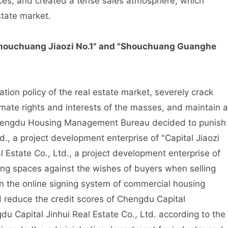
ices, and created a tense sales atmosphere, which
state market.
houchuang Jiaozi No.1" and "Shouchuang Guanghe
ion policy of the real estate market, severely crack
itimate rights and interests of the masses, and maintain a
Chengdu Housing Management Bureau decided to punish
d., a project development enterprise of "Capital Jiaozi
Estate Co., Ltd., a project development enterprise of
ing spaces against the wishes of buyers when selling
 the online signing system of commercial housing
d reduce the credit scores of Chengdu Capital
u Capital Jinhui Real Estate Co., Ltd. according to the