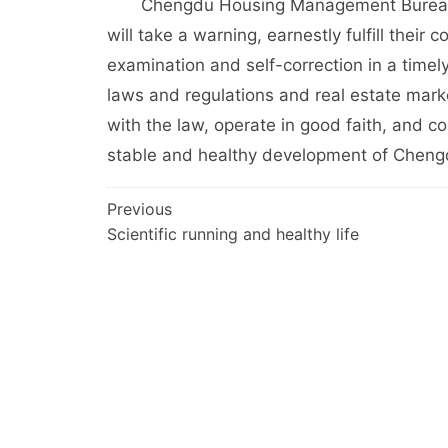
Chengdu Housing Management Bureau hop
will take a warning, earnestly fulfill their c
examination and self-correction in a timel
laws and regulations and real estate marke
with the law, operate in good faith, and co
stable and healthy development of Chengd
文
Previous
Scientific running and healthy life
章
导
航