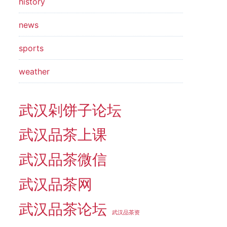
history
news
sports
weather
武汉剁饼子论坛
武汉品茶上课
武汉品茶微信
武汉品茶网
武汉品茶论坛
武汉品茶资