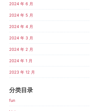
2024 年 6 月
2024 年 5 月
2024 年 4 月
2024 年 3 月
2024 年 2 月
2024 年 1 月
2023 年 12 月
分类目录
fun