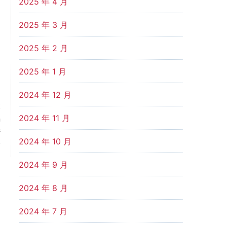
2025 年 4 月
2025 年 3 月
2025 年 2 月
2025 年 1 月
2024 年 12 月
t
2024 年 11 月
n
s
.
2024 年 10 月
2024 年 9 月
2024 年 8 月
2024 年 7 月