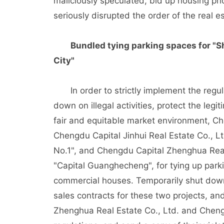
maliciously speculated, bid up housing pr
seriously disrupted the order of the real e
Bundled tying parking spaces for "S
City"
In order to strictly implement the regulat
down on illegal activities, protect the leg
fair and equitable market environment, 
Chengdu Capital Jinhui Real Estate Co., Lt
No.1", and Chengdu Capital Zhenghua Real 
"Capital Guanghecheng", for tying up park
commercial houses. Temporarily shut down
sales contracts for these two projects, an
Zhenghua Real Estate Co., Ltd. and Chengd