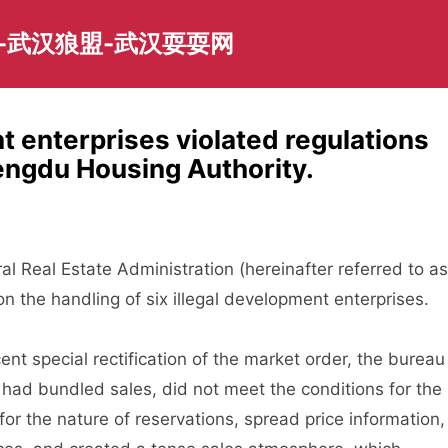
-武汉狼盟-武汉耍耍网
t enterprises violated regulations
engdu Housing Authority.
eal Estate Administration (hereinafter referred to as
on the handling of six illegal development enterprises.
t special rectification of the market order, the bureau
had bundled sales, did not meet the conditions for the
or the nature of reservations, spread price information,