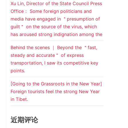
Xu Lin, Director of the State Council Press
Office： Some foreign politicians and
media have engaged in ＂presumption of
guilt＂ on the source of the virus, which
has aroused strong indignation among the
Behind the scenes ｜ Beyond the ＂fast,
steady and accurate＂ of express
transportation, I saw its competitive key
points.
[Going to the Grassroots in the New Year]
Foreign tourists feel the strong New Year
in Tibet.
近期评论