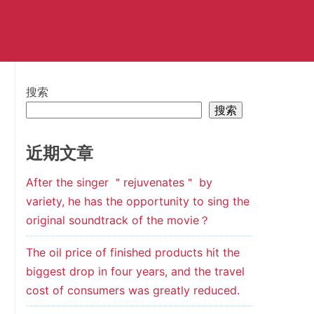
搜索
搜索
近期文章
After the singer ＂rejuvenates＂ by
variety, he has the opportunity to sing the
original soundtrack of the movie？
The oil price of finished products hit the
biggest drop in four years, and the travel
cost of consumers was greatly reduced.