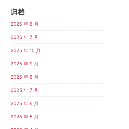
归档
2026 年 8 月
2026 年 7 月
2025 年 10 月
2025 年 9 月
2025 年 8 月
2025 年 7 月
2025 年 6 月
2025 年 5 月