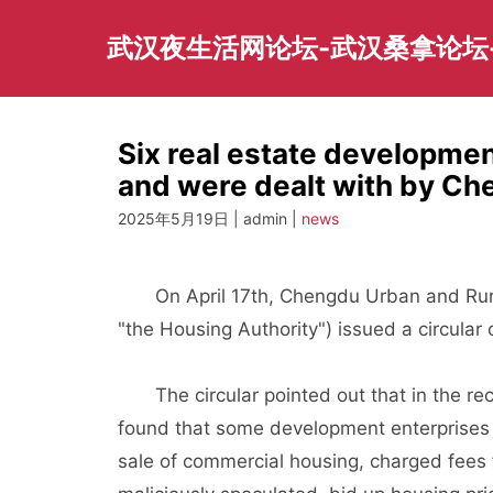
Skip
to
武汉夜生活网论坛-武汉桑拿论坛
content
Six real estate developmen
and were dealt with by Ch
2025年5月19日 | admin |
news
On April 17th, Chengdu Urban and Rural R
"the Housing Authority") issued a circular 
The circular pointed out that in the recen
found that some development enterprises 
sale of commercial housing, charged fees f