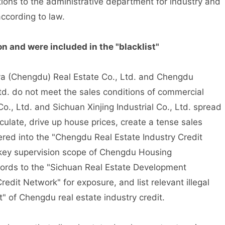
ations to the administrative department for industry and
ccording to law.
 and were included in the "blacklist"
ya (Chengdu) Real Estate Co., Ltd. and Chengdu
d. do not meet the sales conditions of commercial
., Ltd. and Sichuan Xinjing Industrial Co., Ltd. spread
culate, drive up house prices, create a tense sales
red into the "Chengdu Real Estate Industry Credit
e key supervision scope of Chengdu Housing
ords to the "Sichuan Real Estate Development
dit Network" for exposure, and list relevant illegal
t" of Chengdu real estate industry credit.