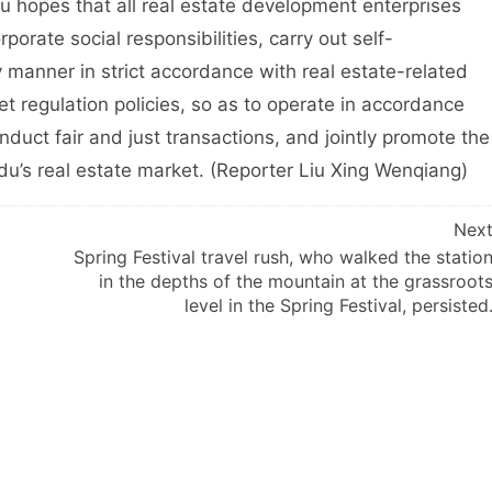
es that all real estate development enterprises
orporate social responsibilities, carry out self-
y manner in strict accordance with real estate-related
t regulation policies, so as to operate in accordance
nduct fair and just transactions, and jointly promote the
u’s real estate market. (Reporter Liu Xing Wenqiang)
Nex
Spring Festival travel rush, who walked the statio
in the depths of the mountain at the grassroot
level in the Spring Festival, persisted