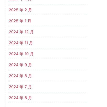
2025 年 2 月
2025 年 1 月
2024 年 12 月
2024 年 11 月
2024 年 10 月
2024 年 9 月
2024 年 8 月
2024 年 7 月
2024 年 6 月