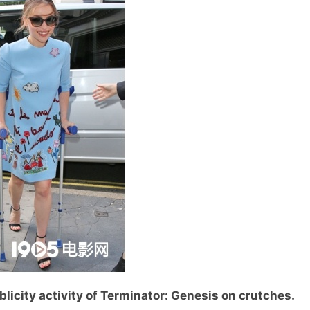
licity activity of Terminator: Genesis on crutches.