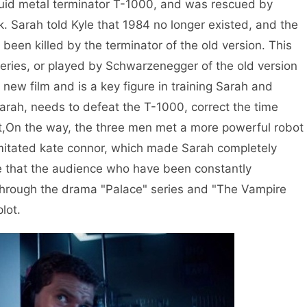
iquid metal terminator T-1000, and was rescued by
. Sarah told Kyle that 1984 no longer existed, and the
 been killed by the terminator of the old version. This
series, or played by Schwarzenegger of the old version
e new film and is a key figure in training Sarah and
Sarah, needs to defeat the T-1000, correct the time
ut,On the way, the three men met a more powerful robot
mitated kate connor, which made Sarah completely
ieve that the audience who have been constantly
through the drama "Palace" series and "The Vampire
lot.