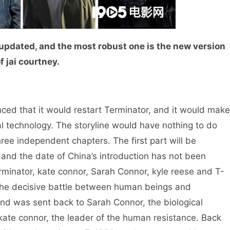
n updated, and the most robust one is the new version
f jai courtney.
that it would restart Terminator, and it would make
l technology. The storyline would have nothing to do
ree independent chapters. The first part will be
, and the date of China’s introduction has not been
rminator, kate connor, Sarah Connor, kyle reese and T-
 the decisive battle between human beings and
nd was sent back to Sarah Connor, the biological
kate connor, the leader of the human resistance. Back