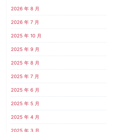
2026 年 8 月
2026 年 7 月
2025 年 10 月
2025 年 9 月
2025 年 8 月
2025 年 7 月
2025 年 6 月
2025 年 5 月
2025 年 4 月
2025 年 3 月