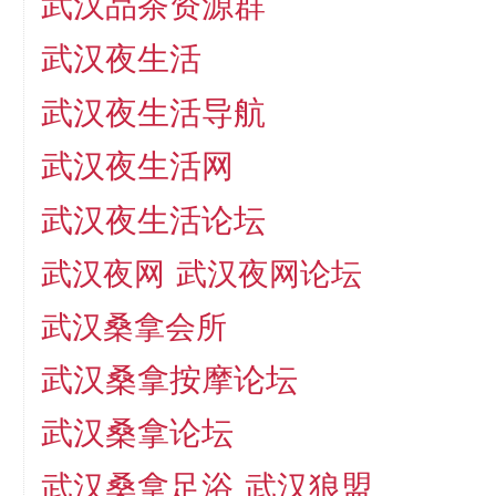
武汉品茶资源群
武汉夜生活
武汉夜生活导航
武汉夜生活网
武汉夜生活论坛
武汉夜网
武汉夜网论坛
武汉桑拿会所
武汉桑拿按摩论坛
武汉桑拿论坛
武汉桑拿足浴
武汉狼盟