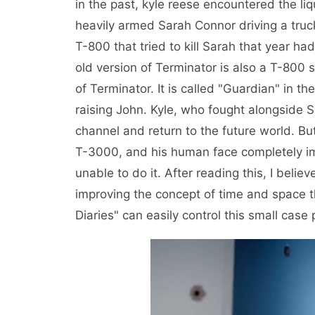
in the past, kyle reese encountered the l
heavily armed Sarah Connor driving a truck
T-800 that tried to kill Sarah that year had
old version of Terminator is also a T-800 
of Terminator. It is called "Guardian" in th
raising John. Kyle, who fought alongside 
channel and return to the future world. B
T-3000, and his human face completely i
unable to do it. After reading this, I bel
improving the concept of time and space 
Diaries" can easily control this small case p