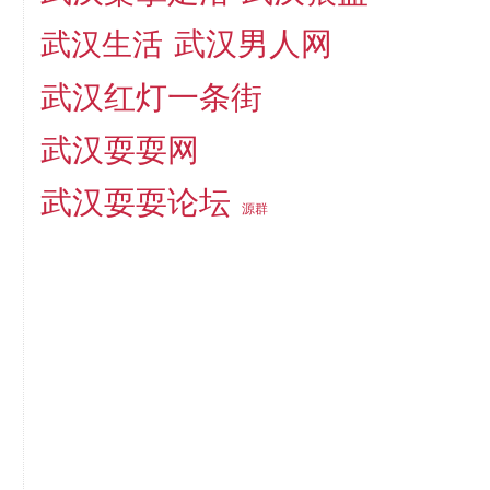
武汉男人网
武汉生活
武汉红灯一条街
武汉耍耍网
武汉耍耍论坛
源群