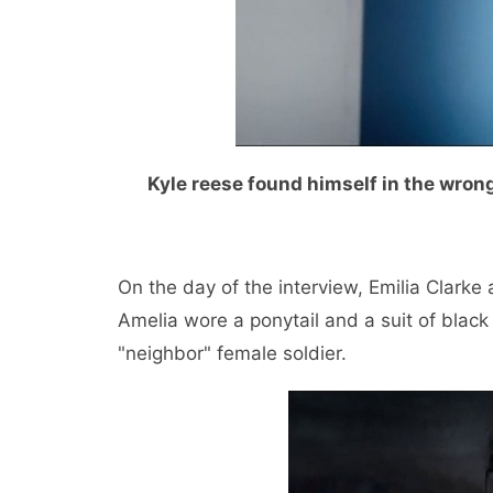
Kyle reese found himself in the wrong
On the day of the interview, Emilia Clarke
Amelia wore a ponytail and a suit of black b
"neighbor" female soldier.