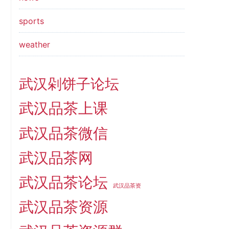
sports
weather
武汉剁饼子论坛
武汉品茶上课
武汉品茶微信
武汉品茶网
武汉品茶论坛
武汉品茶资
武汉品茶资源