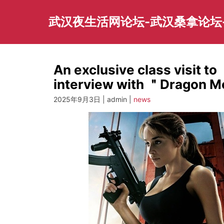
Skip
to
武汉夜生活网论坛-武汉桑拿论坛
content
An exclusive class visit 
interview with ＂Dragon 
2025年9月3日 | admin |
news