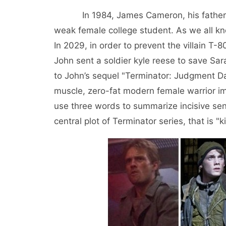
In 1984, James Cameron, his father, us
weak female college student. As we all kn
In 2029, in order to prevent the villain T-
John sent a soldier kyle reese to save Sara
to John’s sequel "Terminator: Judgment Da
muscle, zero-fat modern female warrior im
use three words to summarize incisive sen
central plot of Terminator series, that is "k