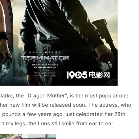
larke, the "Dragon Mother", is the most popular one
her new film will be released soon. The actress, who
 pounds a few years ago, just celebrated her 28th
rt my legs, the Luns still smile from ear to ear.