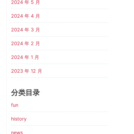
2024 年 5 月
2024 年 4 月
2024 年 3 月
2024 年 2 月
2024 年 1 月
2023 年 12 月
分类目录
fun
history
news