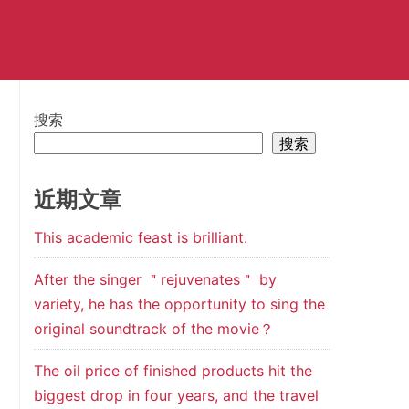
搜索
搜索
近期文章
This academic feast is brilliant.
After the singer ＂rejuvenates＂ by
variety, he has the opportunity to sing the
original soundtrack of the movie？
The oil price of finished products hit the
biggest drop in four years, and the travel