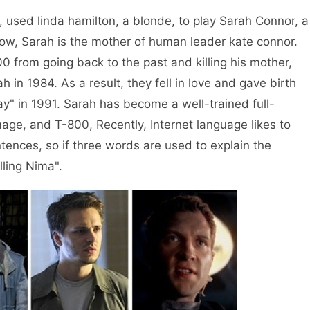
ed linda hamilton, a blonde, to play Sarah Connor, a
ow, Sarah is the mother of human leader kate connor.
800 from going back to the past and killing his mother,
h in 1984. As a result, they fell in love and gave birth
y" in 1991. Sarah has become a well-trained full-
age, and T-800, Recently, Internet language likes to
tences, so if three words are used to explain the
illing Nima".