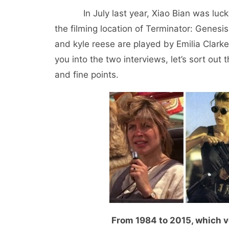
In July last year, Xiao Bian was lucky e
the filming location of Terminator: Genesi
and kyle reese are played by Emilia Clarke
you into the two interviews, let’s sort ou
and fine points.
From 1984 to 2015, which v