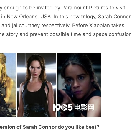
nough to be invited by Paramount Pictures to visit
s in New Orleans, USA. In this new trilogy, Sarah Connor
 and jai courtney respectively. Before Xiaobian takes
t the story and prevent possible time and space confusion
ersion of Sarah Connor do you like best?