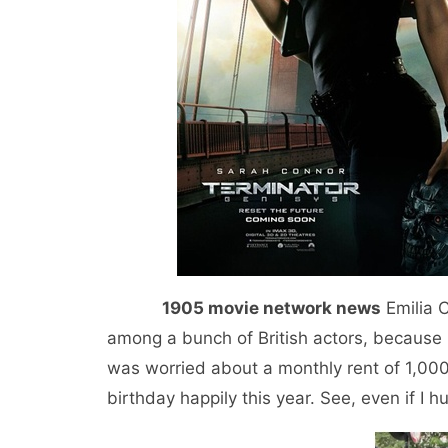
1905 movie network news
Emilia C
among a bunch of British actors, because 
was worried about a monthly rent of 1,000
birthday happily this year. See, even if I hu