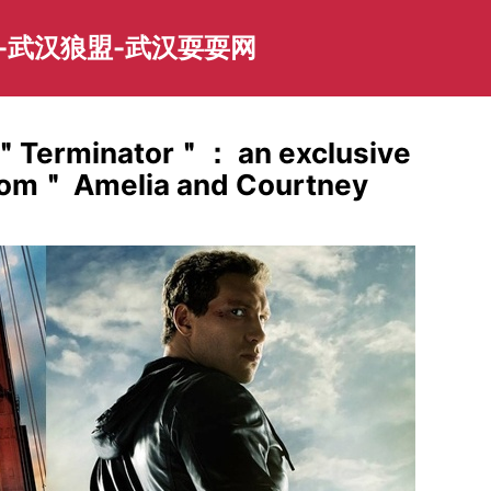
-武汉狼盟-武汉耍耍网
to ＂Terminator＂： an exclusive
Mom＂ Amelia and Courtney