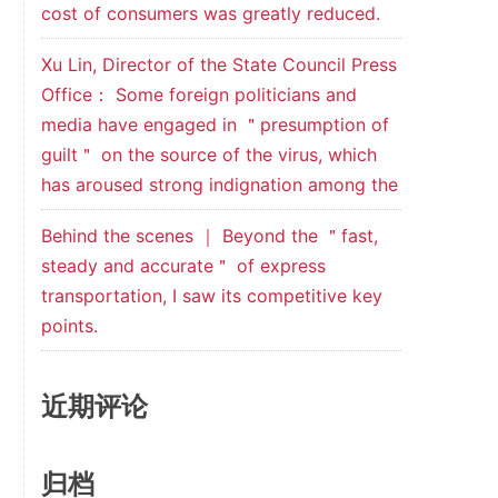
cost of consumers was greatly reduced.
Xu Lin, Director of the State Council Press
Office： Some foreign politicians and
media have engaged in ＂presumption of
guilt＂ on the source of the virus, which
has aroused strong indignation among the
Behind the scenes ｜ Beyond the ＂fast,
steady and accurate＂ of express
transportation, I saw its competitive key
points.
近期评论
归档