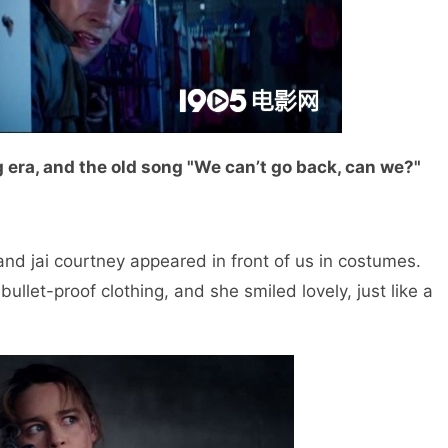
 era, and the old song "We can’t go back, can we?"
 and jai courtney appeared in front of us in costumes.
ullet-proof clothing, and she smiled lovely, just like a