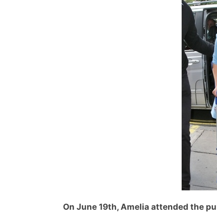
On June 19th, Amelia attended the pub