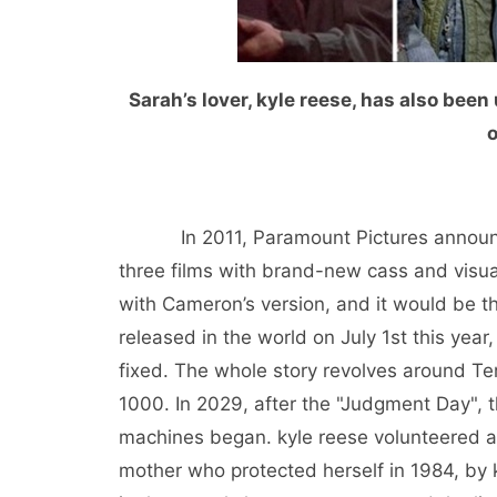
Sarah’s lover, kyle reese, has also bee
o
In 2011, Paramount Pictures announced 
three films with brand-new cass and visua
with Cameron’s version, and it would be th
released in the world on July 1st this year
fixed. The whole story revolves around Te
1000. In 2029, after the "Judgment Day",
machines began. kyle reese volunteered a
mother who protected herself in 1984, by 