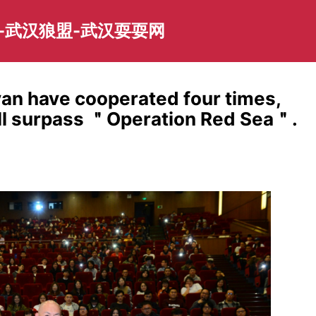
-武汉狼盟-武汉耍耍网
an have cooperated four times,
will surpass ＂Operation Red Sea＂.