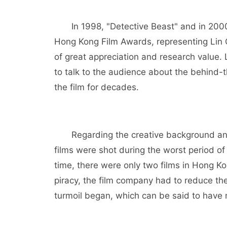
In 1998, "Detective Beast" and in 200
Hong Kong Film Awards, representing Lin C
of great appreciation and research value.
to talk to the audience about the behind-t
the film for decades.
Regarding the creative background and
films were shot during the worst period of
time, there were only two films in Hong K
piracy, the film company had to reduce the
turmoil began, which can be said to have 