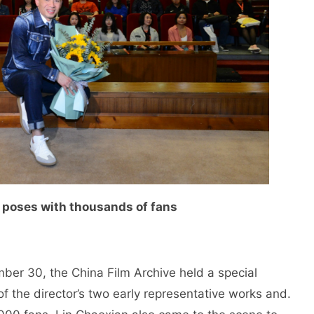
 poses with thousands of fans
er 30, the China Film Archive held a special
f the director’s two early representative works and.