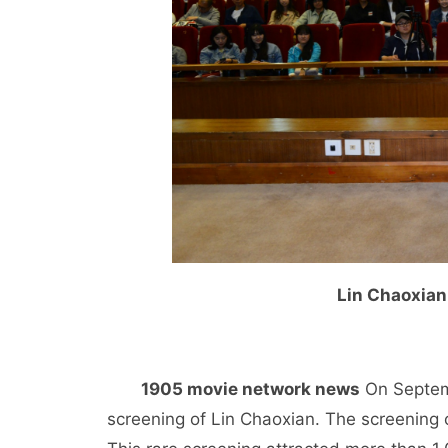
Lin Chaoxian
1905 movie network news
On Septemb
screening of Lin Chaoxian. The screening o