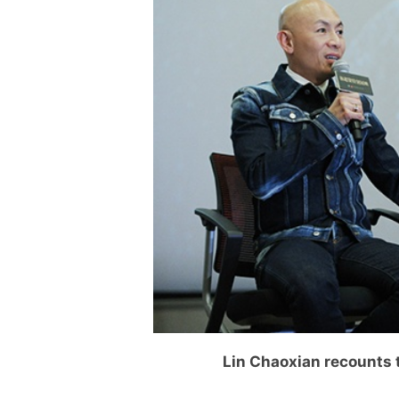
Lin Chaoxian recounts 