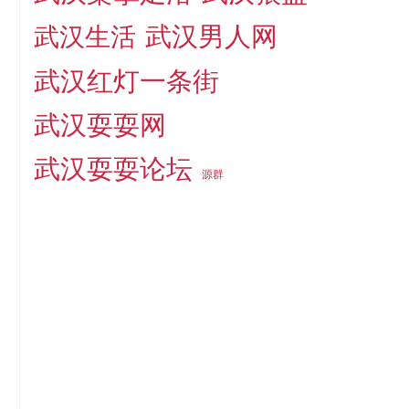
武汉男人网
武汉生活
武汉红灯一条街
武汉耍耍网
武汉耍耍论坛
源群