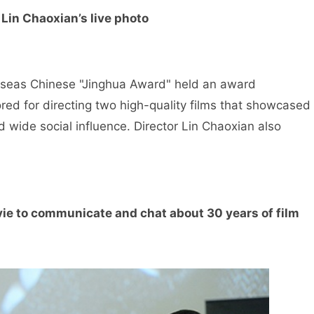
 Lin Chaoxian’s live photo
rseas Chinese "Jinghua Award" held an award
ed for directing two high-quality films that showcased
 wide social influence. Director Lin Chaoxian also
ie to communicate and chat about 30 years of film