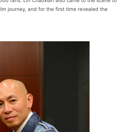
,000 fans. Lin Chaoxian also came to the scene to
m journey, and for the first time revealed the