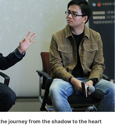
the journey from the shadow to the heart