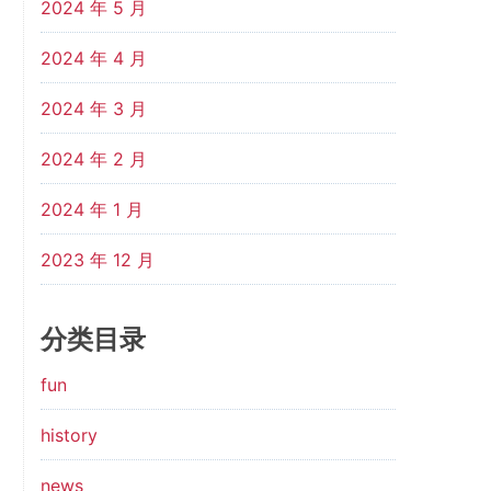
2024 年 5 月
2024 年 4 月
2024 年 3 月
2024 年 2 月
2024 年 1 月
2023 年 12 月
分类目录
fun
history
news