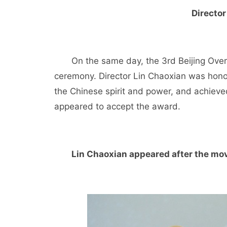
Director
On the same day, the 3rd Beijing Ove
ceremony. Director Lin Chaoxian was honor
the Chinese spirit and power, and achieved
appeared to accept the award.
Lin Chaoxian appeared after the mov