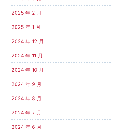
2025 年 2 月
2025 年 1 月
2024 年 12 月
2024 年 11 月
2024 年 10 月
2024 年 9 月
2024 年 8 月
2024 年 7 月
2024 年 6 月