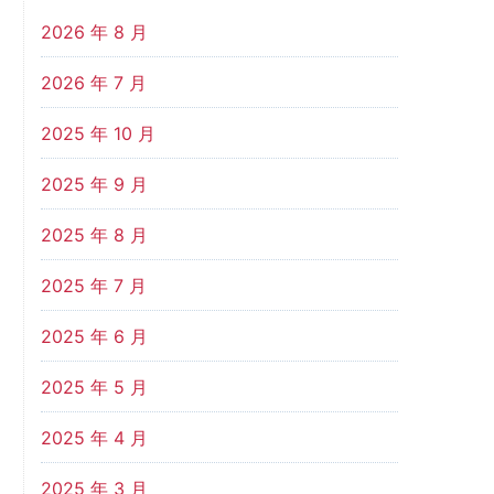
2026 年 8 月
2026 年 7 月
2025 年 10 月
2025 年 9 月
2025 年 8 月
2025 年 7 月
2025 年 6 月
2025 年 5 月
2025 年 4 月
2025 年 3 月