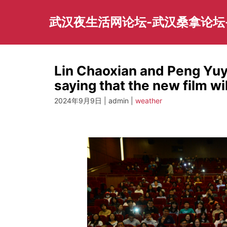
Skip
to
武汉夜生活网论坛-武汉桑拿论坛
content
Lin Chaoxian and Peng Yuy
saying that the new film 
2024年9月9日 | admin |
weather