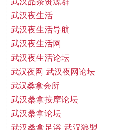
武汉品茶资源群
武汉夜生活
武汉夜生活导航
武汉夜生活网
武汉夜生活论坛
武汉夜网
武汉夜网论坛
武汉桑拿会所
武汉桑拿按摩论坛
武汉桑拿论坛
武汉桑拿足浴
武汉狼盟