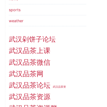
sports
weather
武汉剁饼子论坛
武汉品茶上课
武汉品茶微信
武汉品茶网
武汉品茶论坛
武汉品茶资
武汉品茶资源