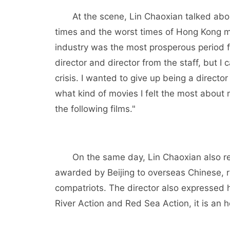
At the scene, Lin Chaoxian talked about
times and the worst times of Hong Kong mo
industry was the most prosperous period 
director and director from the staff, but I
crisis. I wanted to give up being a directo
what kind of movies I felt the most about 
the following films."
On the same day, Lin Chaoxian also re
awarded by Beijing to overseas Chinese,
compatriots. The director also expressed 
River Action and Red Sea Action, it is an 