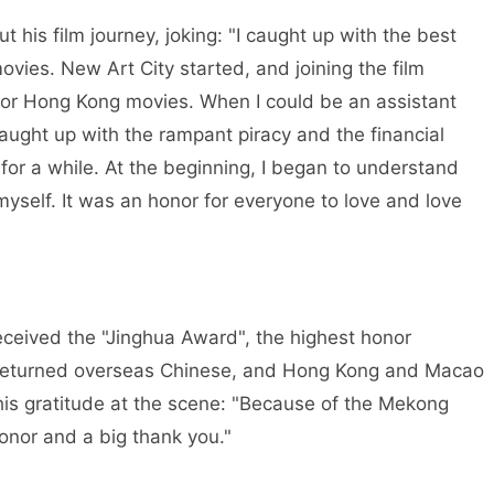
 his film journey, joking: "I caught up with the best
vies. New Art City started, and joining the film
for Hong Kong movies. When I could be an assistant
 caught up with the rampant piracy and the financial
r for a while. At the beginning, I began to understand
myself. It was an honor for everyone to love and love
ceived the "Jinghua Award", the highest honor
 returned overseas Chinese, and Hong Kong and Macao
his gratitude at the scene: "Because of the Mekong
honor and a big thank you."