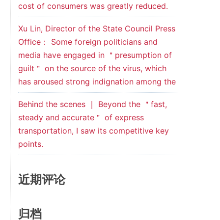
cost of consumers was greatly reduced.
Xu Lin, Director of the State Council Press
Office： Some foreign politicians and
media have engaged in ＂presumption of
guilt＂ on the source of the virus, which
has aroused strong indignation among the
Behind the scenes ｜ Beyond the ＂fast,
steady and accurate＂ of express
transportation, I saw its competitive key
points.
近期评论
归档