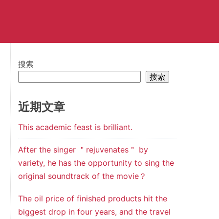
搜索
搜索
近期文章
This academic feast is brilliant.
After the singer ＂rejuvenates＂ by
variety, he has the opportunity to sing the
original soundtrack of the movie？
The oil price of finished products hit the
biggest drop in four years, and the travel