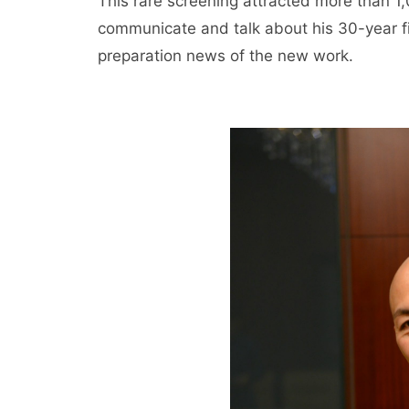
This rare screening attracted more than 1
communicate and talk about his 30-year fil
preparation news of the new work.