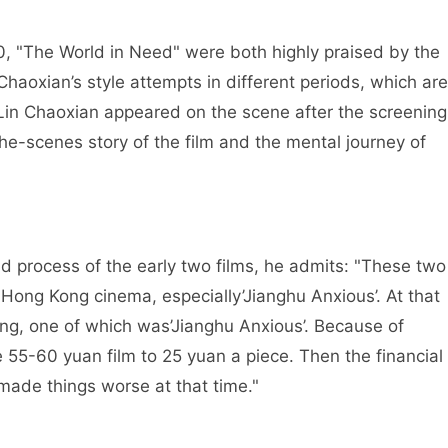
0, "The World in Need" were both highly praised by the
haoxian’s style attempts in different periods, which are
 Lin Chaoxian appeared on the scene after the screening
he-scenes story of the film and the mental journey of
 process of the early two films, he admits: "These two
 Hong Kong cinema, especially’Jianghu Anxious’. At that
ong, one of which was’Jianghu Anxious’. Because of
 55-60 yuan film to 25 yuan a piece. Then the financial
made things worse at that time."