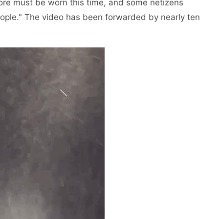
re must be worn this time, and some netizens
 people." The video has been forwarded by nearly ten