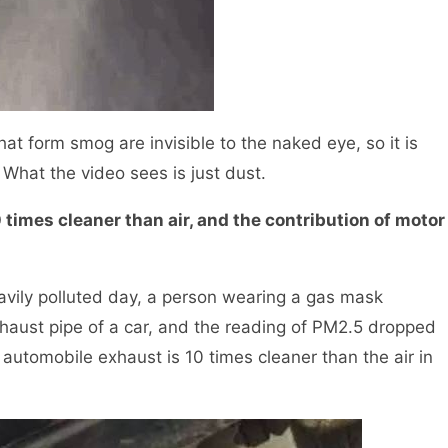
hat form smog are invisible to the naked eye, so it is
What the video sees is just dust.
mes cleaner than air, and the contribution of motor
ily polluted day, a person wearing a gas mask
xhaust pipe of a car, and the reading of PM2.5 dropped
 automobile exhaust is 10 times cleaner than the air in