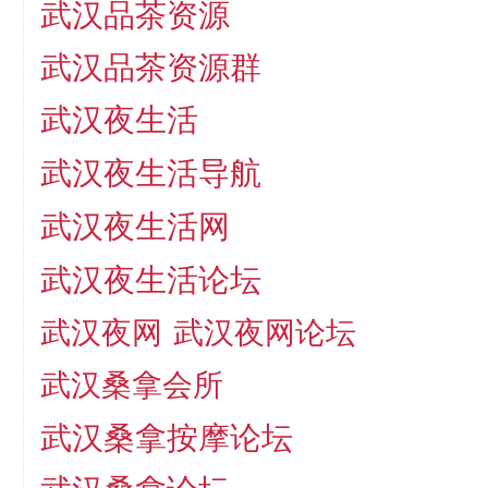
武汉品茶资源
武汉品茶资源群
武汉夜生活
武汉夜生活导航
武汉夜生活网
武汉夜生活论坛
武汉夜网
武汉夜网论坛
武汉桑拿会所
武汉桑拿按摩论坛