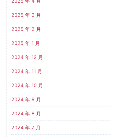
2025 年 4 月
2025 年 3 月
2025 年 2 月
2025 年 1 月
2024 年 12 月
2024 年 11 月
2024 年 10 月
2024 年 9 月
2024 年 8 月
2024 年 7 月