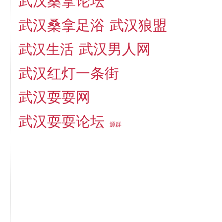
武汉桑拿论坛
武汉桑拿足浴
武汉狼盟
武汉生活
武汉男人网
武汉红灯一条街
武汉耍耍网
武汉耍耍论坛
源群