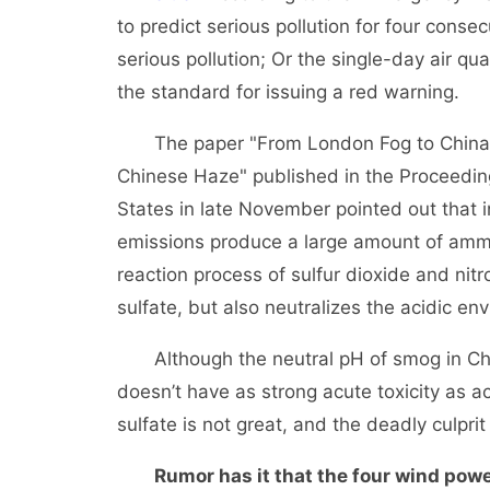
to predict serious pollution for four conse
serious pollution; Or the single-day air q
the standard for issuing a red warning.
The paper "From London Fog to China Ha
Chinese Haze" published in the Proceedin
States in late November pointed out that in 
emissions produce a large amount of ammo
reaction process of sulfur dioxide and ni
sulfate, but also neutralizes the acidic e
Although the neutral pH of smog in Chin
doesn’t have as strong acute toxicity as a
sulfate is not great, and the deadly culprit
Rumor has it that the four wind power