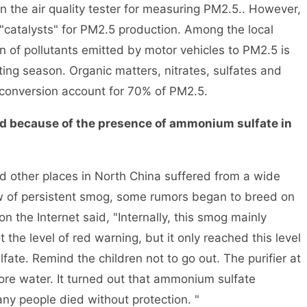
in the air quality tester for measuring PM2.5.. However,
"catalysts" for PM2.5 production. Among the local
ion of pollutants emitted by motor vehicles to PM2.5 is
ing season. Organic matters, nitrates, sulfates and
onversion account for 70% of PM2.5.
 because of the presence of ammonium sulfate in
her places in North China suffered from a wide
 of persistent smog, some rumors began to breed on
n the Internet said, "Internally, this smog mainly
he level of red warning, but it only reached this level
ate. Remind the children not to go out. The purifier at
ore water. It turned out that ammonium sulfate
y people died without protection. "