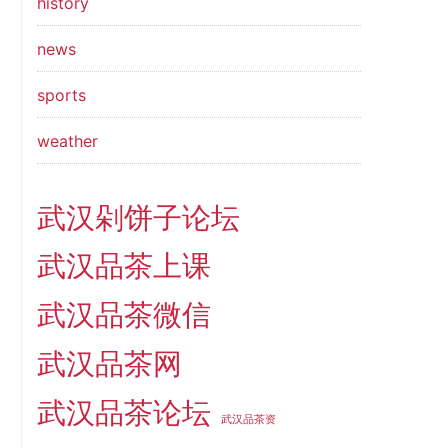
history
news
sports
weather
武汉剁饼子论坛
武汉品茶上课
武汉品茶微信
武汉品茶网
武汉品茶论坛
武汉品茶资