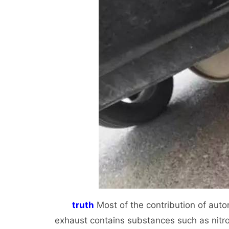
truth
Most of the contribution of auto
exhaust contains substances such as nitr