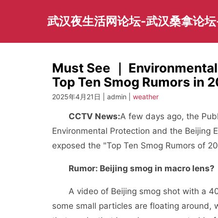
Skip
to
武汉夜生活网论坛-武汉桑拿论坛
content
Must See ｜ Environmental
Top Ten Smog Rumors in 
2025年4月21日 | admin |
weather
CCTV News:
A few days ago, the Publ
Environmental Protection and the Beijing E
exposed the "Top Ten Smog Rumors of 201
Rumor: Beijing smog in macro lens?
A video of Beijing smog shot with a 4000
some small particles are floating around, 