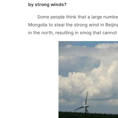
by strong winds?
Some people think that a large number o
Mongolia to steal the strong wind in Beiji
in the north, resulting in smog that canno