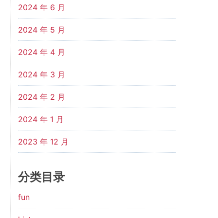
2024 年 6 月
2024 年 5 月
2024 年 4 月
2024 年 3 月
2024 年 2 月
2024 年 1 月
2023 年 12 月
分类目录
fun