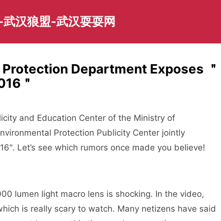
-武汉狼盟-武汉耍耍网
 Protection Department Exposes ＂
2016＂
icity and Education Center of the Ministry of
nvironmental Protection Publicity Center jointly
6". Let’s see which rumors once made you believe!
 lumen light macro lens is shocking. In the video,
which is really scary to watch. Many netizens have said