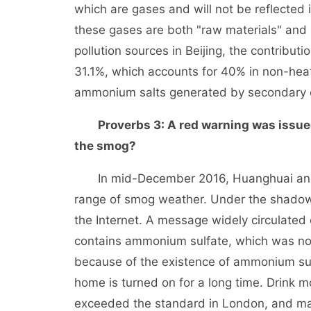
which are gases and will not be reflected 
these gases are both "raw materials" and 
pollution sources in Beijing, the contribut
31.1%, which accounts for 40% in non-heat
ammonium salts generated by secondary c
Proverbs 3: A red warning was issued
the smog?
In mid-December 2016, Huanghuai and ot
range of smog weather. Under the shadow
the Internet. A message widely circulated o
contains ammonium sulfate, which was not t
because of the existence of ammonium sulf
home is turned on for a long time. Drink m
exceeded the standard in London, and man