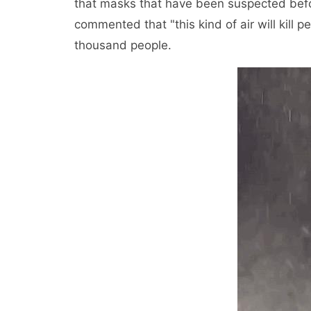
that masks that have been suspected befo
commented that "this kind of air will kill
thousand people.