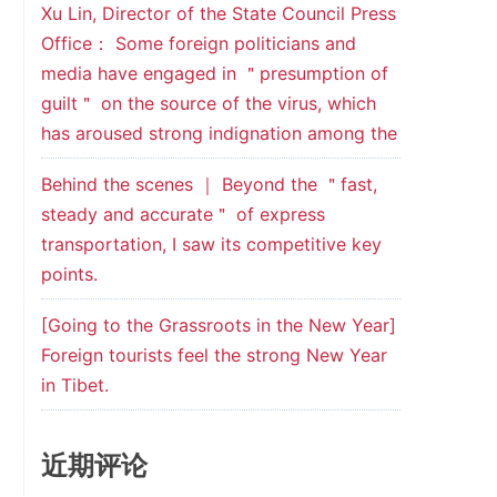
Xu Lin, Director of the State Council Press
Office： Some foreign politicians and
media have engaged in ＂presumption of
guilt＂ on the source of the virus, which
has aroused strong indignation among the
Behind the scenes ｜ Beyond the ＂fast,
steady and accurate＂ of express
transportation, I saw its competitive key
points.
[Going to the Grassroots in the New Year]
Foreign tourists feel the strong New Year
in Tibet.
近期评论