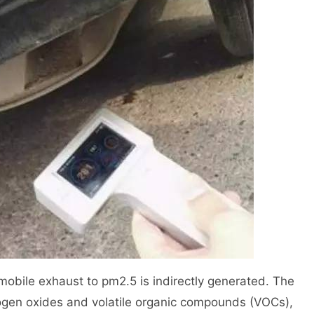
mobile exhaust to pm2.5 is indirectly generated. The
ogen oxides and volatile organic compounds (VOCs),