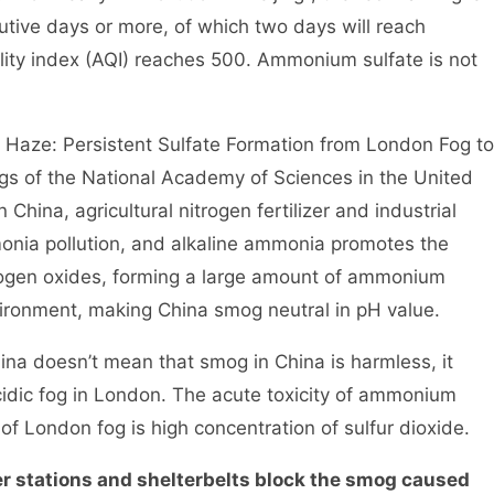
cutive days or more, of which two days will reach
uality index (AQI) reaches 500. Ammonium sulfate is not
ze: Persistent Sulfate Formation from London Fog to
gs of the National Academy of Sciences in the United
China, agricultural nitrogen fertilizer and industrial
nia pollution, and alkaline ammonia promotes the
trogen oxides, forming a large amount of ammonium
nvironment, making China smog neutral in pH value.
a doesn’t mean that smog in China is harmless, it
cidic fog in London. The acute toxicity of ammonium
 of London fog is high concentration of sulfur dioxide.
 stations and shelterbelts block the smog caused