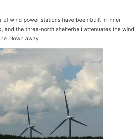
f wind power stations have been built in Inner
ng, and the three-north shelterbelt attenuates the wind
t be blown away.