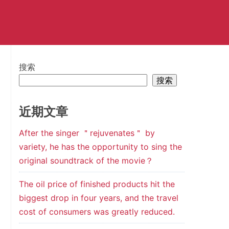
搜索
搜索
近期文章
After the singer ＂rejuvenates＂ by
variety, he has the opportunity to sing the
original soundtrack of the movie？
The oil price of finished products hit the
biggest drop in four years, and the travel
cost of consumers was greatly reduced.