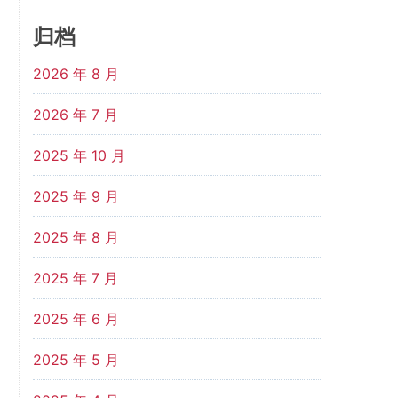
归档
2026 年 8 月
2026 年 7 月
2025 年 10 月
2025 年 9 月
2025 年 8 月
2025 年 7 月
2025 年 6 月
2025 年 5 月