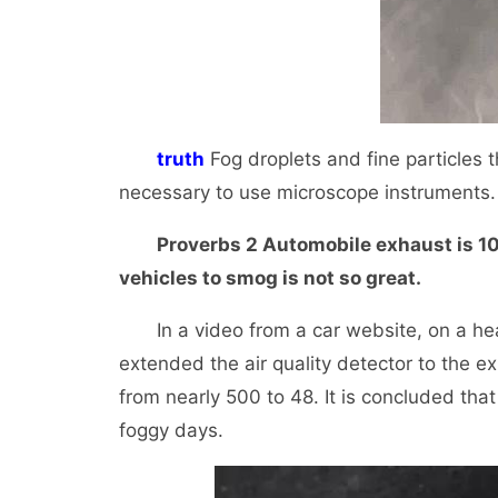
truth
Fog droplets and fine particles t
necessary to use microscope instruments. 
Proverbs 2 Automobile exhaust is 10 ti
vehicles to smog is not so great.
In a video from a car website, on a heav
extended the air quality detector to the e
from nearly 500 to 48. It is concluded that
foggy days.