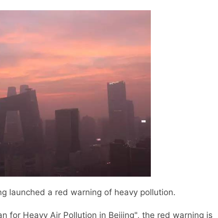
g launched a red warning of heavy pollution.
 for Heavy Air Pollution in Beijing", the red warning is