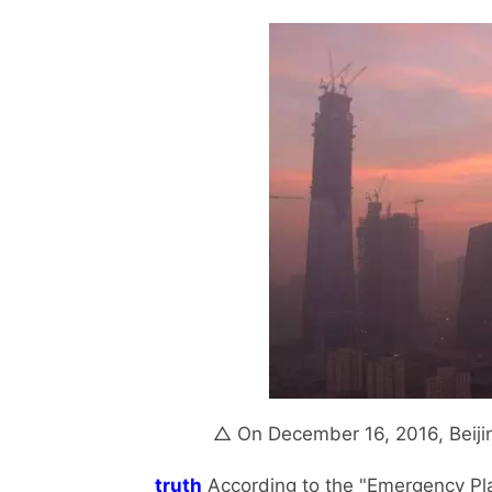
△ On December 16, 2016, Beijin
truth
According to the "Emergency Plan